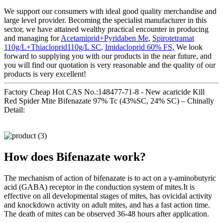
We support our consumers with ideal good quality merchandise and
large level provider. Becoming the specialist manufacturer in this
sector, we have attained wealthy practical encounter in producing
and managing for
Acetamiprid+Pyridaben Me
,
Spirotetramat
110g/L+Thiacloprid110g/L SC
,
Imidacloprid 60% FS
, We look
forward to supplying you with our products in the near future, and
you will find our quotation is very reasonable and the quality of our
products is very excellent!
Factory Cheap Hot CAS No.:148477-71-8 - New acaricide Kill
Red Spider Mite Bifenazate 97% Tc (43%SC, 24% SC) – Chinally
Detail:
How does Bifenazate work?
The mechanism of action of bifenazate is to act on a γ-aminobutyric
acid (GABA) receptor in the conduction system of mites.It is
effective on all developmental stages of mites, has ovicidal activity
and knockdown activity on adult mites, and has a fast action time.
The death of mites can be observed 36-48 hours after application.