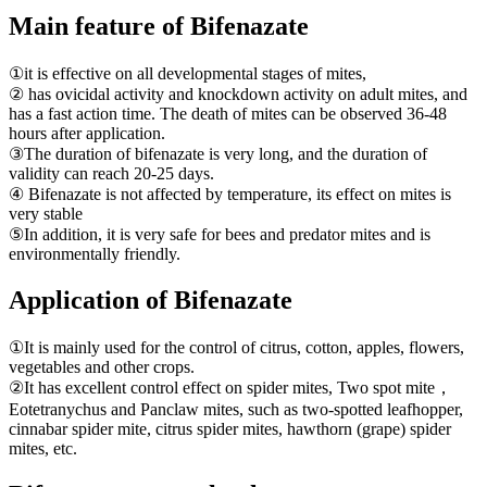
Main feature of Bifenazate
①it is effective on all developmental stages of mites,
② has ovicidal activity and knockdown activity on adult mites, and
has a fast action time. The death of mites can be observed 36-48
hours after application.
③The duration of bifenazate is very long, and the duration of
validity can reach 20-25 days.
④ Bifenazate is not affected by temperature, its effect on mites is
very stable
⑤In addition, it is very safe for bees and predator mites and is
environmentally friendly.
Application of Bifenazate
①It is mainly used for the control of citrus, cotton, apples, flowers,
vegetables and other crops.
②It has excellent control effect on spider mites, Two spot mite，
Eotetranychus and Panclaw mites, such as two-spotted leafhopper,
cinnabar spider mite, citrus spider mites, hawthorn (grape) spider
mites, etc.