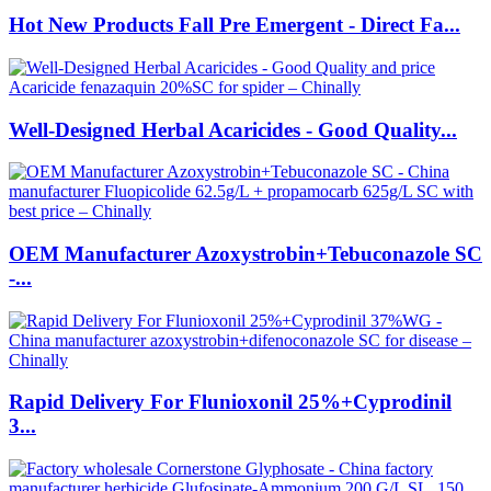
Hot New Products Fall Pre Emergent - Direct Fa...
Well-Designed Herbal Acaricides - Good Quality...
OEM Manufacturer Azoxystrobin+Tebuconazole SC
-...
Rapid Delivery For Flunioxonil 25%+Cyprodinil
3...