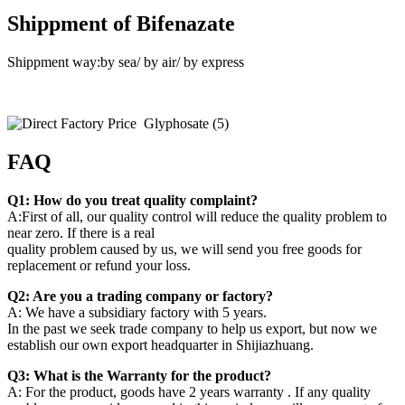
Shippment of Bifenazate
Shippment way:by sea/ by air/ by express
FAQ
Q1: How do you treat quality complaint?
A:First of all, our quality control will reduce the quality problem to
near zero. If there is a real
quality problem caused by us, we will send you free goods for
replacement or refund your loss.
Q2: Are you a trading company or factory?
A: We have a subsidiary factory with 5 years.
In the past we seek trade company to help us export, but now we
establish our own export headquarter in Shijiazhuang.
Q3: What is the Warranty for the product?
A: For the product, goods have 2 years warranty . If any quality