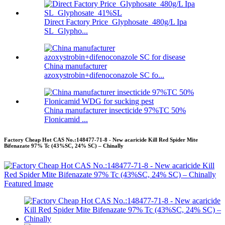
Direct Factory Price Glyphosate 480g/L Ipa
SL Glypho...
China manufacturer
azoxystrobin+difenoconazole SC fo...
China manufacturer insecticide 97%TC 50%
Flonicamid ...
Factory Cheap Hot CAS No.:148477-71-8 - New acaricide Kill Red Spider Mite
Bifenazate 97% Tc (43%SC, 24% SC) – Chinally