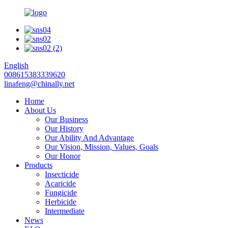
English
008615383339620
linafeng@chinally.net
Home
About Us
Our Business
Our History
Our Ability And Advantage
Our Vision, Mission, Values, Goals
Our Honor
Products
Insecticide
Acaricide
Fungicide
Herbicide
Intermediate
News