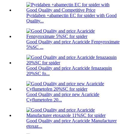
Pyridaben +abamectin EC for spider with Good
Quality...
Good Quality and price Acaricide Fenpyroximate
5%SC ...
Good Quality and price Acaricide fenazaquin
20%SC fo...
Good Quality and price new Acaricide
Cyflumetofen 20...
Good Quality and price Acaricide Manufacturer
etoxaz...