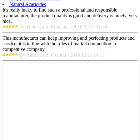
Natural Acaricides
It's really lucky to find such a professional and responsible
manufacturer, the product quality is good and delivery is timely, very
nice.
By Hulda from Romania - 2018.09.21 11:44
This manufacturer can keep improving and perfecting products and
service, it is in line with the rules of market competition, a
competitive company.
By Aaron from Pretoria - 2018.12.11 14:13