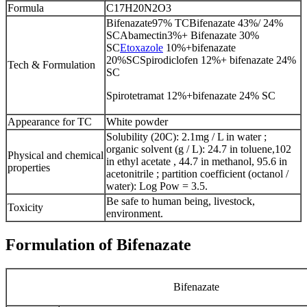
Formula
C17H20N2O3
Bifenazate97% TCBifenazate 43%/ 24%
SCAbamectin3%+ Bifenazate 30%
SC
Etoxazole
10%+bifenazate
20%SCSpirodiclofen 12%+ bifenazate 24%
Tech & Formulation
SC
Spirotetramat 12%+bifenazate 24% SC
Appearance for TC
White powder
Solubility (20C): 2.1mg / L in water ;
organic solvent (g / L): 24.7 in toluene,102
Physical and chemical
in ethyl acetate , 44.7 in methanol, 95.6 in
properties
acetonitrile ; partition coefficient (octanol /
water): Log Pow = 3.5.
Be safe to human being, livestock,
Toxicity
environment.
Formulation of Bifenazate
Bifenazate