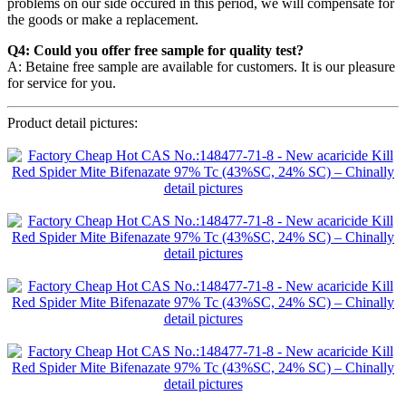
problems on our side occured in this period, we will compensate for
the goods or make a replacement.
Q4: Could you offer free sample for quality test?
A: Betaine free sample are available for customers. It is our pleasure
for service for you.
Product detail pictures: