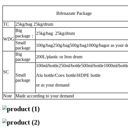
Bifenazate Package
TC
25kg/bag 25kg/drum
Big
25kg/bag 25kg/drum
package：
WDG
Small
100g/bag250g/bag500g/bag1000g/bagor as your 
package
Big
200L/plastic or Iron drum
package
100ml/bottle250ml/bottle500ml/bottle1000ml/bottle
SC
Small
Alu bottle/Coex bottle/HDPE bottle
package
or as your demand
Note
Made according to your demand