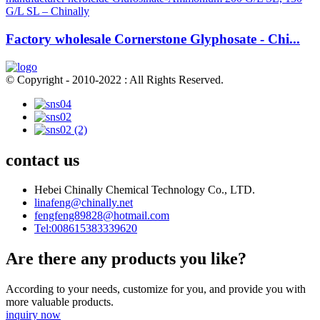
Factory wholesale Cornerstone Glyphosate - Chi...
© Copyright - 2010-2022 : All Rights Reserved.
contact us
Hebei Chinally Chemical Technology Co., LTD.
linafeng@chinally.net
fengfeng89828@hotmail.com
Tel:008615383339620
Are there any products you like?
According to your needs, customize for you, and provide you with
more valuable products.
inquiry now