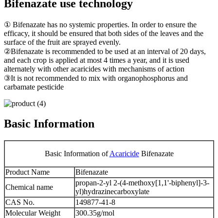
Bifenazate use technology
① Bifenazate has no systemic properties. In order to ensure the
efficacy, it should be ensured that both sides of the leaves and the
surface of the fruit are sprayed evenly.
②Bifenazate is recommended to be used at an interval of 20 days,
and each crop is applied at most 4 times a year, and it is used
alternately with other acaricides with mechanisms of action
③It is not recommended to mix with organophosphorus and
carbamate pesticide
Basic Information
Basic Information of
Acaricide
Bifenazate
Product Name
Bifenazate
propan-2-yl 2-(4-methoxy[1,1'-biphenyl]-3-
Chemical name
yl)hydrazinecarboxylate
CAS No.
149877-41-8
Molecular Weight
300.35g/mol