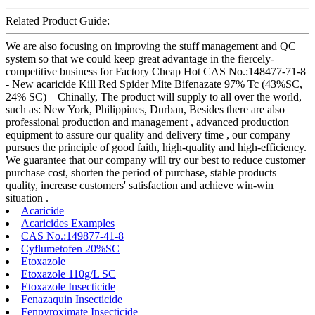
Related Product Guide:
We are also focusing on improving the stuff management and QC
system so that we could keep great advantage in the fiercely-
competitive business for Factory Cheap Hot CAS No.:148477-71-8
- New acaricide Kill Red Spider Mite Bifenazate 97% Tc (43%SC,
24% SC) – Chinally, The product will supply to all over the world,
such as: New York, Philippines, Durban, Besides there are also
professional production and management , advanced production
equipment to assure our quality and delivery time , our company
pursues the principle of good faith, high-quality and high-efficiency.
We guarantee that our company will try our best to reduce customer
purchase cost, shorten the period of purchase, stable products
quality, increase customers' satisfaction and achieve win-win
situation .
Acaricide
Acaricides Examples
CAS No.:149877-41-8
Cyflumetofen 20%SC
Etoxazole
Etoxazole 110g/L SC
Etoxazole Insecticide
Fenazaquin Insecticide
Fenpyroximate Insecticide