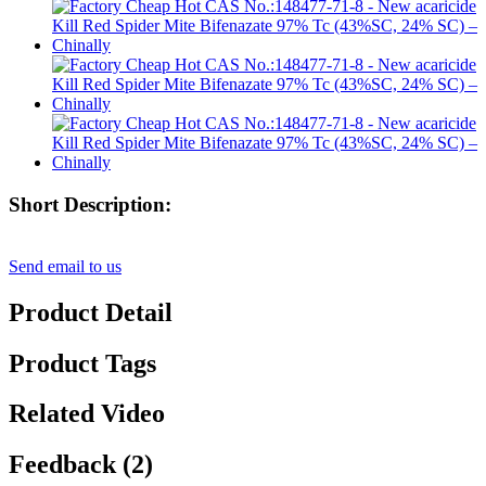
Short Description:
Send email to us
Product Detail
Product Tags
Related Video
Feedback (2)