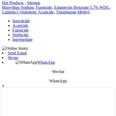
Hot Products
-
Sitemap
Bispyribac-Sodium
,
Fungicide
,
Emamectin Benzoate 5.7% WDG
,
Lambda-Cyhalothrin
,
Acaricide
,
Thiophanate-Methyl
,
Insecticide
Acaricide
Fungicide
Herbicide
Intermediate
Send Email
Skype
WhatsApp
Wechat
WhatsApp
x