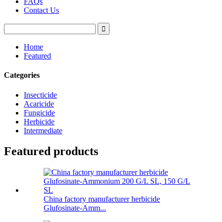
FAQs
Contact Us
Home
Featured
Categories
Insecticide
Acaricide
Fungicide
Herbicide
Intermediate
Featured products
China factory manufacturer herbicide
Glufosinate-Amm...