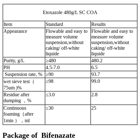
Etoxazole 480g/L SC COA
Item
Standard
Results
Appearance
Flowable and easy to
Flowable and easy to
measure volume
measure volume
suspension,without
suspension,without
caking/ off-white
caking/ off-white
liquide
liquide
Purity, g/L
≥480
480.2
PH
4.5-7.0
6.5
Suspension rate, %
≥90
93.7
≥98
99.0
wet sieve test（
75um )%
Residue after
≤3.0
2.8
dumping ，%
Continuous
≤30
25
foaming（after
1min ），ml
Package of Bifenazate