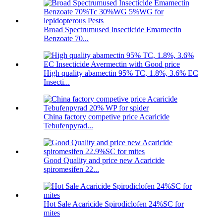
Broad Spectrumused Insecticide Emamectin
Benzoate 70...
High quality abamectin 95% TC, 1.8%, 3.6% EC
Insecti...
China factory competive price Acaricide
Tebufenpyrad...
Good Quality and price new Acaricide
spiromesifen 22...
Hot Sale Acaricide Spirodiclofen 24%SC for
mites