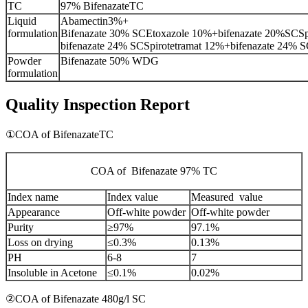
TC
97% BifenazateTC
Liquid
Abamectin3%+
formulation
Bifenazate 30% SCEtoxazole 10%+bifenazate 20%SCSp
bifenazate 24% SCSpirotetramat 12%+bifenazate 24% 
Powder
Bifenazate 50% WDG
formulation
Quality Inspection Report
①COA of BifenazateTC
COA of Bifenazate 97% TC
Index name
Index value
Measured value
Appearance
Off-white powder
Off-white powder
Purity
≥97%
97.1%
Loss on drying
≤0.3%
0.13%
PH
6-8
7
Insoluble in Acetone
≤0.1%
0.02%
②COA of Bifenazate 480g/l SC