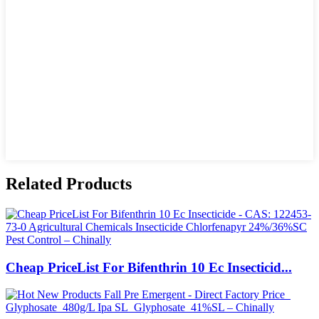
Related Products
Cheap PriceList For Bifenthrin 10 Ec Insecticid...