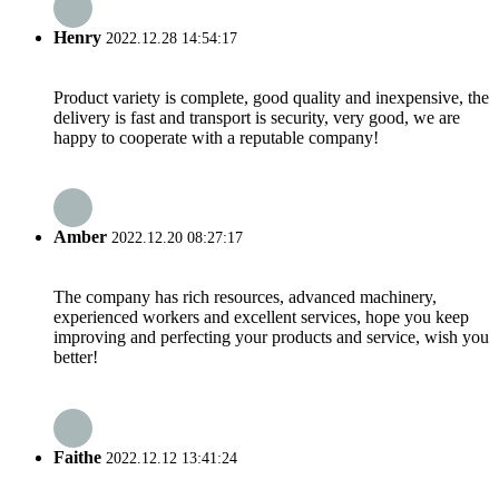
Henry
2022.12.28 14:54:17
Product variety is complete, good quality and inexpensive, the
delivery is fast and transport is security, very good, we are
happy to cooperate with a reputable company!
Amber
2022.12.20 08:27:17
The company has rich resources, advanced machinery,
experienced workers and excellent services, hope you keep
improving and perfecting your products and service, wish you
better!
Faithe
2022.12.12 13:41:24