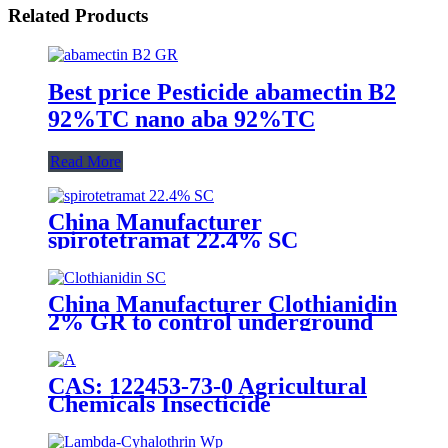
Related Products
Best price Pesticide abamectin B2
92%TC nano aba 92%TC
Read More
China Manufacturer
spirotetramat 22.4% SC
Insecticide to control whitefly
with competive price
China Manufacturer Clothianidin
2% GR to control underground
insect with competive price
CAS: 122453-73-0 Agricultural
Chemicals Insecticide
Chlorfenapyr 24%/36%SC Pest
Control