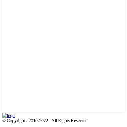
© Copyright - 2010-2022 : All Rights Reserved.