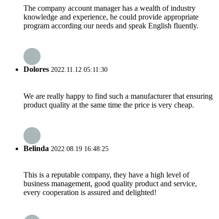
The company account manager has a wealth of industry
knowledge and experience, he could provide appropriate
program according our needs and speak English fluently.
Dolores
2022.11.12 05:11:30
We are really happy to find such a manufacturer that ensuring
product quality at the same time the price is very cheap.
Belinda
2022.08.19 16:48:25
This is a reputable company, they have a high level of
business management, good quality product and service,
every cooperation is assured and delighted!