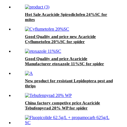
Hot Sale Acaricide Spirodiclofen 24%SC for
mites
Good Quality and price new Acaricide
Cyflumetofen 20%SC for spider
Good Quality and price Acaricide
Manufacturer etoxazole 11%SC for spider
New product for resistant Lepidoptera pest and
thrips
China factory competive price Acaricide
Tebufenpyrad 20% WP for spider