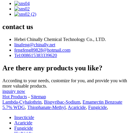
contact us
Hebei Chinally Chemical Technology Co., LTD.
linafeng@chinally.net
fengfeng89828@hotmail.com
Tel:008615383339620
Are there any products you like?
According to your needs, customize for you, and provide you with
more valuable products.
inquiry now
Hot Products
-
Sitemap
Lambda-Cyhalothrin
,
Bispyribac-Sodium
,
Emamectin Benzoate
5.7% WDG
,
Thiophanate-Methyl
,
Acaricide
,
Fungicide
,
Insecticide
Acaricide
Fungicide