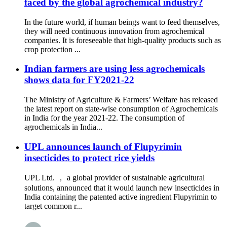
faced by the global agrochemical industry?
In the future world, if human beings want to feed themselves,
they will need continuous innovation from agrochemical
companies. It is foreseeable that high-quality products such as
crop protection ...
Indian farmers are using less agrochemicals
shows data for FY2021-22
The Ministry of Agriculture & Farmers’ Welfare has released
the latest report on state-wise consumption of Agrochemicals
in India for the year 2021-22. The consumption of
agrochemicals in India...
UPL announces launch of Flupyrimin
insecticides to protect rice yields
UPL Ltd. ， a global provider of sustainable agricultural
solutions, announced that it would launch new insecticides in
India containing the patented active ingredient Flupyrimin to
target common r...