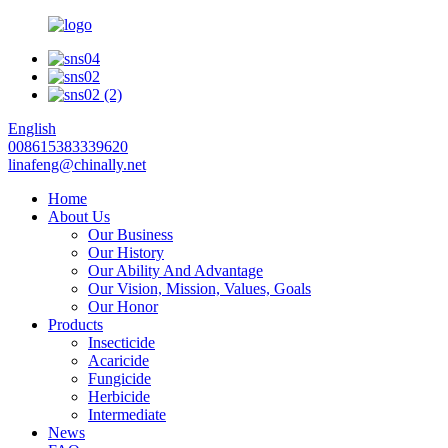
English
008615383339620
linafeng@chinally.net
Home
About Us
Our Business
Our History
Our Ability And Advantage
Our Vision, Mission, Values, Goals
Our Honor
Products
Insecticide
Acaricide
Fungicide
Herbicide
Intermediate
News