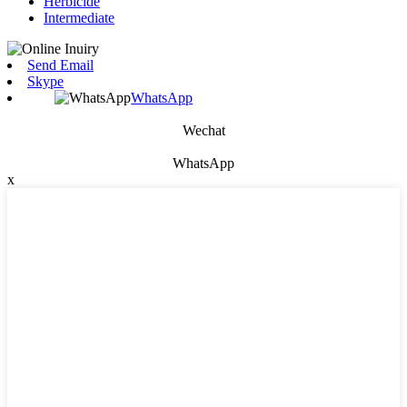
Herbicide
Intermediate
Send Email
Skype
WhatsApp
Wechat
WhatsApp
x