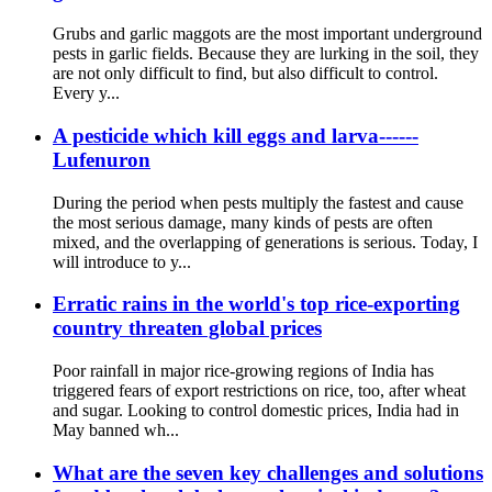
Grubs and garlic maggots are the most important underground
pests in garlic fields. Because they are lurking in the soil, they
are not only difficult to find, but also difficult to control.
Every y...
A pesticide which kill eggs and larva------
Lufenuron
During the period when pests multiply the fastest and cause
the most serious damage, many kinds of pests are often
mixed, and the overlapping of generations is serious. Today, I
will introduce to y...
Erratic rains in the world's top rice-exporting
country threaten global prices
Poor rainfall in major rice-growing regions of India has
triggered fears of export restrictions on rice, too, after wheat
and sugar. Looking to control domestic prices, India had in
May banned wh...
What are the seven key challenges and solutions