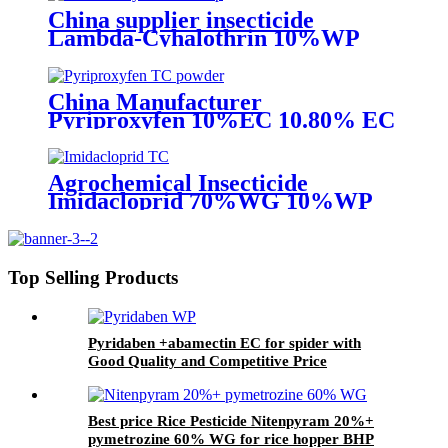
China supplier insecticide
Lambda-Cyhalothrin 10%WP
25%WP 95%TC with best price
China Manufacturer
Pyriproxyfen 10%EC 10.80% EC
Insecticide to control scale pest
Agrochemical Insecticide
Imidacloprid 70%WG 10%WP
Pesticide for aphid whitefly
Top Selling Products
Pyridaben +abamectin EC for spider with
Good Quality and Competitive Price
Best price Rice Pesticide Nitenpyram 20%+
pymetrozine 60% WG for rice hopper BHP