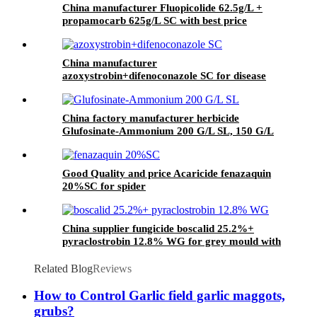
China manufacturer Fluopicolide 62.5g/L +
propamocarb 625g/L SC with best price
China manufacturer
azoxystrobin+difenoconazole SC for disease
China factory manufacturer herbicide
Glufosinate-Ammonium 200 G/L SL, 150 G/L
SL
Good Quality and price Acaricide fenazaquin
20%SC for spider
China supplier fungicide boscalid 25.2%+
pyraclostrobin 12.8% WG for grey mould with
competive price
Related Blog
Reviews
How to Control Garlic field garlic maggots,
grubs?