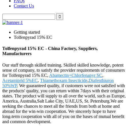
FAQs
Contact Us
Getting started
Tolfenpyrad 15% EC
Tolfenpyrad 15% EC - China Factory, Suppliers,
Manufacturers
Our staff through skilled training. Skilled skilled knowledge, potent
sense of company, to satisfy the provider requirements of consumers
for Tolfenpyrad 15% EC,
Abamectin+Chlorfenapyr SC
,
Acetamiprid 5%EC
,
Thiamethoxam Insecticide
,
Diafenthiuron
50%WP
. We guaranteed quality, if customers were not satisfied with
the products' quality, you can return within 7days with their original
states. The product will supply to all over the world, such as Europe,
America, Australia,Salt Lake City, UAE,US, St. Petersburg.We are
seeking the chances to meet all the friends from both at home and
abroad for the win-win cooperation. We sincerely hope to have
long-term cooperation with all of you on the bases of mutual benefit
and common development.