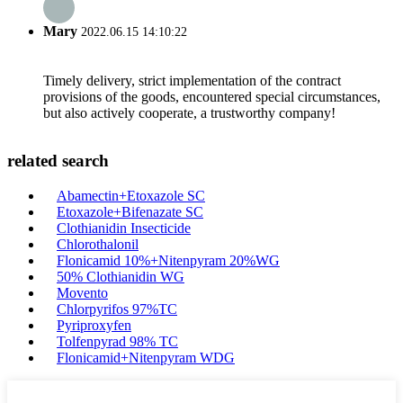
Mary
2022.06.15 14:10:22
Timely delivery, strict implementation of the contract
provisions of the goods, encountered special circumstances,
but also actively cooperate, a trustworthy company!
related search
Abamectin+Etoxazole SC
Etoxazole+Bifenazate SC
Clothianidin Insecticide
Chlorothalonil
Flonicamid 10%+Nitenpyram 20%WG
50% Clothianidin WG
Movento
Chlorpyrifos 97%TC
Pyriproxyfen
Tolfenpyrad 98% TC
Flonicamid+Nitenpyram WDG