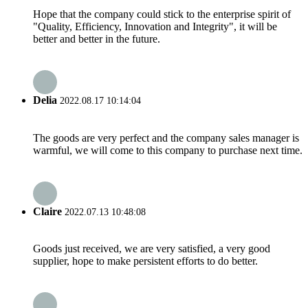
Hope that the company could stick to the enterprise spirit of
"Quality, Efficiency, Innovation and Integrity", it will be
better and better in the future.
Delia
2022.08.17 10:14:04
The goods are very perfect and the company sales manager is
warmful, we will come to this company to purchase next time.
Claire
2022.07.13 10:48:08
Goods just received, we are very satisfied, a very good
supplier, hope to make persistent efforts to do better.