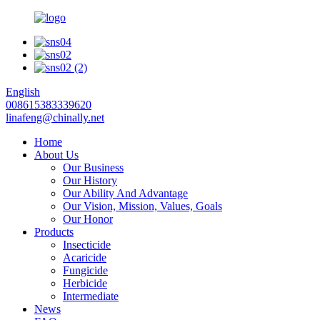
English
008615383339620
linafeng@chinally.net
Home
About Us
Our Business
Our History
Our Ability And Advantage
Our Vision, Mission, Values, Goals
Our Honor
Products
Insecticide
Acaricide
Fungicide
Herbicide
Intermediate
News