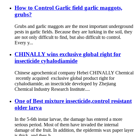
How to Control Garlic field garlic maggots,
grubs?
Grubs and garlic maggots are the most important underground
pests in garlic fields. Because they are lurking in the soil, they
are not only difficult to find, but also difficult to control.
Every y...
CHINALLY wins exclusive global right for
insecticide cyhalodiamide
Chinese agrochemical company Hebei CHINALLY Chemical
recently acquired exclusive global product right for
cyhalodiamide, an insecticide developed by Zhejiang
Chemical Industry Research Institute....
One of Best mixture insecticide,control resistant
older larva
In the 5-6th instar larvae, the damage has entered a more
serious period. Most of them have invaded the internal
damage of the fruit. In addition, the epidermis wax paper layer
is thick, and they h...