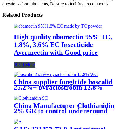
questions about the items, Be sure to feel free to contact us.
Related Products
High quality abamectin 95% TC,
1.8%, 3.6% EC Insecticide
Avermectin with Good price
Read More
China supplier fungicide boscalid
25.2%+ pyraclostrobin 12.8%
WG for grey mould with
competive price
China Manufacturer Clothianidin
2% GR to control underground
insect with competive price