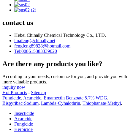
contact us
Hebei Chinally Chemical Technology Co., LTD.
linafeng@chinally.net
fengfeng89828@hotmail.com
Tel:008615383339620
Are there any products you like?
According to your needs, customize for you, and provide you with
more valuable products.
inquiry now
Hot Products
-
Sitemap
Fungicide
,
Acaricide
,
Emamectin Benzoate 5.7% WDG
,
Bispyribac-Sodium
,
Lambda-Cyhalothrin
,
Thiophanate-Methyl
,
Insecticide
Acaricide
Fungicide
Herbicide