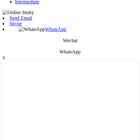
Intermediate
Send Email
Skype
WhatsApp
Wechat
WhatsApp
x