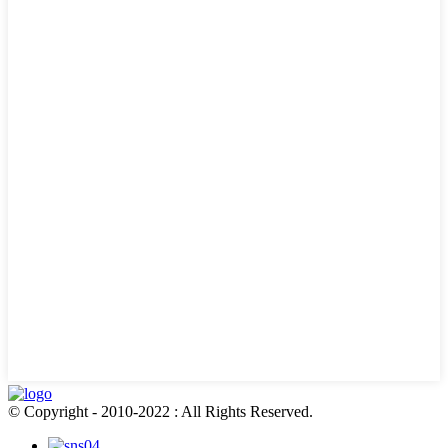
© Copyright - 2010-2022 : All Rights Reserved.