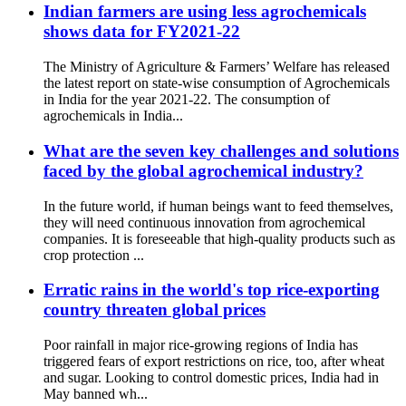
Indian farmers are using less agrochemicals
shows data for FY2021-22
The Ministry of Agriculture & Farmers’ Welfare has released
the latest report on state-wise consumption of Agrochemicals
in India for the year 2021-22. The consumption of
agrochemicals in India...
What are the seven key challenges and solutions
faced by the global agrochemical industry?
In the future world, if human beings want to feed themselves,
they will need continuous innovation from agrochemical
companies. It is foreseeable that high-quality products such as
crop protection ...
Erratic rains in the world's top rice-exporting
country threaten global prices
Poor rainfall in major rice-growing regions of India has
triggered fears of export restrictions on rice, too, after wheat
and sugar. Looking to control domestic prices, India had in
May banned wh...