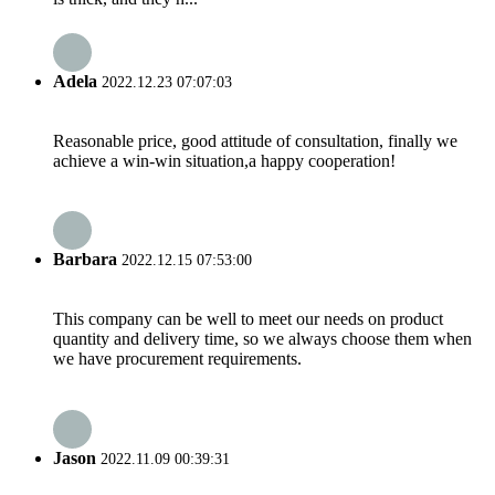
Adela
2022.12.23 07:07:03
Reasonable price, good attitude of consultation, finally we
achieve a win-win situation,a happy cooperation!
Barbara
2022.12.15 07:53:00
This company can be well to meet our needs on product
quantity and delivery time, so we always choose them when
we have procurement requirements.
Jason
2022.11.09 00:39:31