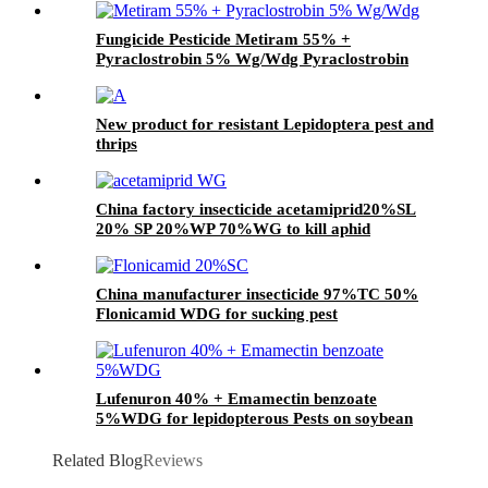
Fungicide Pesticide Metiram 55% +
Pyraclostrobin 5% Wg/Wdg Pyraclostrobin
25%SC with best price
New product for resistant Lepidoptera pest and
thrips
China factory insecticide acetamiprid20%SL
20% SP 20%WP 70%WG to kill aphid
China manufacturer insecticide 97%TC 50%
Flonicamid WDG for sucking pest
Lufenuron 40% + Emamectin benzoate
5%WDG for lepidopterous Pests on soybean
Related Blog
Reviews