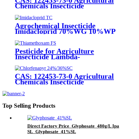
CAS: 122453-73-0 Agricultural
Chemicals Insecticide
Chlorfenapyr 24%/36%SC Pest
Control
Agrochemical Insecticide
Imidacloprid 70%WG 10%WP
Pesticide for aphid whitefly
Pesticide for Agriculture
Insecticide Lambda-
Cyhalothrin106g/L +
Thiamethoxam 141g/L Sc
CAS: 122453-73-0 Agricultural
Chemicals Insecticide
Chlorfenapyr 24%/36%SC Pest
Control
Top Selling Products
Direct Factory Price Glyphosate 480g/L Ipa
SL Glyphosate 41%SL