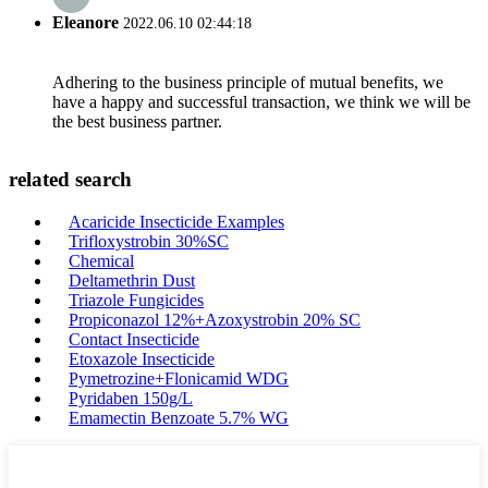
Eleanore
2022.06.10 02:44:18
Adhering to the business principle of mutual benefits, we
have a happy and successful transaction, we think we will be
the best business partner.
related search
Acaricide Insecticide Examples
Trifloxystrobin 30%SC
Chemical
Deltamethrin Dust
Triazole Fungicides
Propiconazol 12%+Azoxystrobin 20% SC
Contact Insecticide
Etoxazole Insecticide
Pymetrozine+Flonicamid WDG
Pyridaben 150g/L
Emamectin Benzoate 5.7% WG