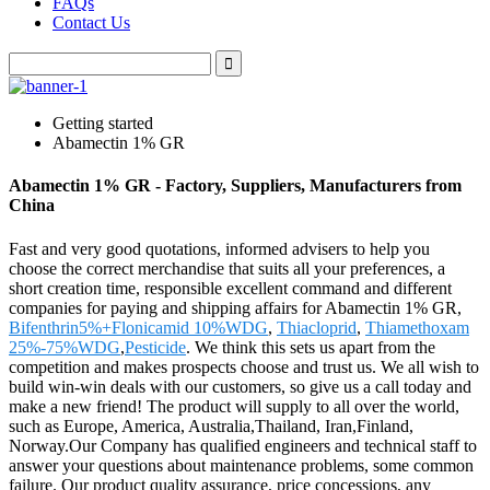
FAQs
Contact Us
Getting started
Abamectin 1% GR
Abamectin 1% GR - Factory, Suppliers, Manufacturers from
China
Fast and very good quotations, informed advisers to help you
choose the correct merchandise that suits all your preferences, a
short creation time, responsible excellent command and different
companies for paying and shipping affairs for Abamectin 1% GR,
Bifenthrin5%+Flonicamid 10%WDG
,
Thiacloprid
,
Thiamethoxam
25%-75%WDG
,
Pesticide
. We think this sets us apart from the
competition and makes prospects choose and trust us. We all wish to
build win-win deals with our customers, so give us a call today and
make a new friend! The product will supply to all over the world,
such as Europe, America, Australia,Thailand, Iran,Finland,
Norway.Our Company has qualified engineers and technical staff to
answer your questions about maintenance problems, some common
failure. Our product quality assurance, price concessions, any