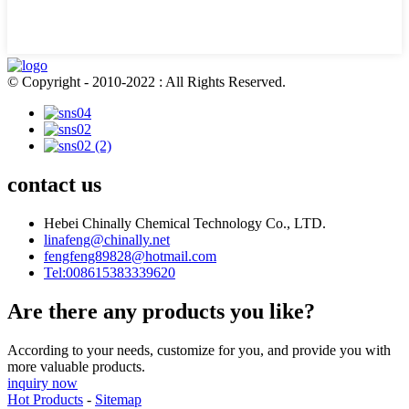
© Copyright - 2010-2022 : All Rights Reserved.
contact us
Hebei Chinally Chemical Technology Co., LTD.
linafeng@chinally.net
fengfeng89828@hotmail.com
Tel:008615383339620
Are there any products you like?
According to your needs, customize for you, and provide you with
more valuable products.
inquiry now
Hot Products
-
Sitemap