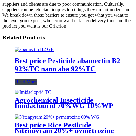
suppliers and clients are due to poor communication. Culturally,
suppliers can be reluctant to question things they do not understand.
We break down those barriers to ensure you get what you want to
the level you expect, when you want it. faster delivery time and the
product you want is our Criterion .
Related Products
Best price Pesticide abamectin B2
92%TC nano aba 92%TC
Read More
Agrochemical Insecticide
Imidacloprid 70%WG 10%WP
Pesticide for aphid whitefly
Best price Rice Pesticide
Nitenpyram 20%+ pymetrozine
60% WG for rice hopper BHP