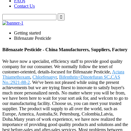
FAQs
Contact Us
Getting started
Bifenazate Pesticide
Bifenazate Pesticide - China Manufacturers, Suppliers, Factory
We have now a specialist, efficiency staff to provide good quality
company for our consumer. We normally follow the tenet of
customer-oriented, details-focused for Bifenazate Pesticide,
Actara
Thiamethoxam
,
Chlorfenapyr
,
Bifenthrin+Dinotefuran SC
,
CAS
No.:2921-88-2
. We've been not pleased while using the present
achievements but we are trying finest to innovate to satisfy buyer's
much more personalized needs. No matter where you will be from,
we have been here to wait for your sort ask for, and welcom to go to
our manufacturing facility. Choose us, you can meet your trusted
supplier. The product will supply to all over the world, such as
Europe, America, Australia,St. Petersburg, Colombia,Latvia,
Doha.Many years of work experience, we have now realized the
importance of providing good quality products and solutions and the
best before-sales and after-sales services. Most problems between