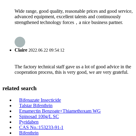
Wide range, good quality, reasonable prices and good service,
advanced equipment, excellent talents and continuously
strengthened technology forces，a nice business partner.
Claire
2022.06.22 09:54:12
The factory technical staff gave us a lot of good advice in the
cooperation process, this is very good, we are very grateful.
related search
Bifenazate Insecticide
Talstar Bifenthrin
Emamectin Benzoate+Thiamethoxam WG
Spinosad 100g/L SC
Pyridaben
CAS No.:153233-91-1
Bifenthrin