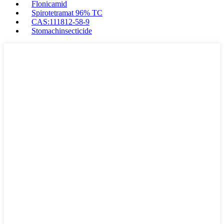
Flonicamid
Spirotetramat 96% TC
CAS:111812-58-9
Stomachinsecticide