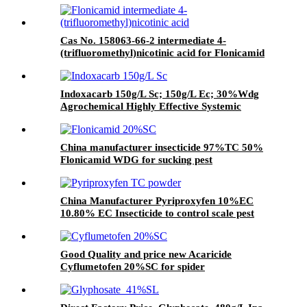
Cas No. 158063-66-2 intermediate 4-
(trifluoromethyl)nicotinic acid for Flonicamid
with Good Quality and price
Indoxacarb 150g/L Sc; 150g/L Ec; 30%Wdg
Agrochemical Highly Effective Systemic
Insecticide
China manufacturer insecticide 97%TC 50%
Flonicamid WDG for sucking pest
China Manufacturer Pyriproxyfen 10%EC
10.80% EC Insecticide to control scale pest
Good Quality and price new Acaricide
Cyflumetofen 20%SC for spider