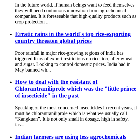
In the future world, if human beings want to feed themselves,
they will need continuous innovation from agrochemical
companies. It is foreseeable that high-quality products such as
crop protection ...
Erratic rains in the world's top rice-exporting
country threaten global prices
Poor rainfall in major rice-growing regions of India has
triggered fears of export restrictions on rice, too, after wheat
and sugar. Looking to control domestic prices, India had in
May banned wh...
How to deal with the resistant of
Chlorantraniliprole which was the "little prince
of insecticide" in the past
Speaking of the most concerned insecticides in recent years, It
must be chlorantraniliprole which is what we usually call
“Kangkuan”. It is not only small in dosage, high in safety,
fas...
Indian farmers are using less agrochemicals