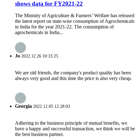
shows data for FY2021-22
The Ministry of Agriculture & Farmers’ Welfare has released
the latest report on state-wise consumption of Agrochemicals
in India for the year 2021-22. The consumption of
agrochemicals in India...
Jo
2022.12.26 10:33:25
We are old friends, the company's product quality has been
always very good and this time the price is also very cheap.
Georgia
2022.12.05 12:28:03
Adhering to the business principle of mutual benefits, we
have a happy and successful transaction, we think we will be
the best business partner.