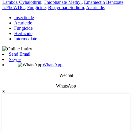
Lambda-Cyhalothrin
,
Thiophanate-Methyl
,
Emamectin Benzoate
5.7% WDG
,
Fungicide
,
Bispyribac-Sodium
,
Acaricide
,
Insecticide
Acaricide
Fungicide
Herbicide
Intermediate
Send Email
Skype
WhatsApp
Wechat
WhatsApp
x