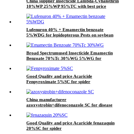
China supplier insecticide Lambda-Cyhalothrin
10%WP 25%WP 95%TC with best price
Lufenuron 40% + Emamectin benzoate
5%WDG for lepidopterous Pests on soybean
Broad Spectrumused Insecticide Emamectin
Benzoate 70%Tc 30%WG 5%WG for
lepidopterous Pests
Good Quality and price Acaricide
Fenpyroximate 5%SC for spider
China manufacturer
azoxystrobin+difenoconazole SC for disease
Good Quality and price Acaricide fenazaquin
20%SC for spider