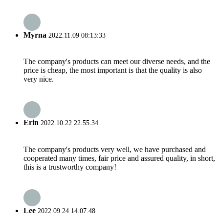
Myrna
2022.11.09 08:13:33
The company's products can meet our diverse needs, and the
price is cheap, the most important is that the quality is also
very nice.
Erin
2022.10.22 22:55:34
The company's products very well, we have purchased and
cooperated many times, fair price and assured quality, in short,
this is a trustworthy company!
Lee
2022.09.24 14:07:48