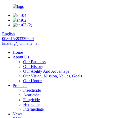
English
008615383339620
linafeng@chinally.net
Home
About Us
Our Business
Our History
Our Ability And Advantage
Our Vision, Mission, Values, Goals
Our Honor
Products
Insecticide
Acaricide
Fungicide
Herbicide
Intermediate
News