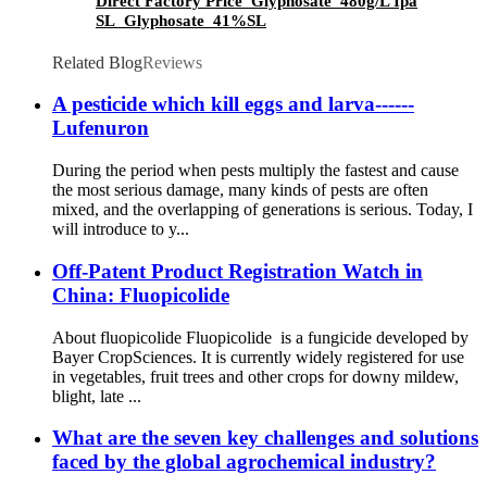
Direct Factory Price Glyphosate 480g/L Ipa
SL Glyphosate 41%SL
Related Blog
Reviews
A pesticide which kill eggs and larva------
Lufenuron
During the period when pests multiply the fastest and cause
the most serious damage, many kinds of pests are often
mixed, and the overlapping of generations is serious. Today, I
will introduce to y...
Off-Patent Product Registration Watch in
China: Fluopicolide
About fluopicolide Fluopicolide is a fungicide developed by
Bayer CropSciences. It is currently widely registered for use
in vegetables, fruit trees and other crops for downy mildew,
blight, late ...
What are the seven key challenges and solutions
faced by the global agrochemical industry?