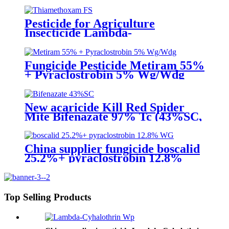
Pesticide for Agriculture
Insecticide Lambda-
Cyhalothrin106g/L +
Thiamethoxam 141g/L Sc
Fungicide Pesticide Metiram 55%
+ Pyraclostrobin 5% Wg/Wdg
Pyraclostrobin 25%SC with best
price
New acaricide Kill Red Spider
Mite Bifenazate 97% Tc (43%SC,
24% SC)
China supplier fungicide boscalid
25.2%+ pyraclostrobin 12.8%
WG for grey mould with
competive price
Top Selling Products