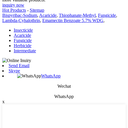
inquiry now
Hot Products
-
Sitemap
Bispyribac-Sodium
,
Acaricide
,
Thiophanate-Methyl
,
Fungicide
,
Lambda-Cyhalothrin
,
Emamectin Benzoate 5.7% WDG
,
Insecticide
Acaricide
Fungicide
Herbicide
Intermediate
Send Email
Skype
WhatsApp
Wechat
WhatsApp
x