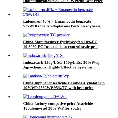
Diafenthiuron25%SC /50%WPwith Best Price
Lufenuron 40% + Emamectin benzoate
5%WDG for lepidopterous Pests on soybean
China Manufacturer Pyriproxyfen 10%EC
10.80% EC Insecticide to control scale pest
Indoxacarb 150g/L Sc; 150g/L Ec; 30%Wdg
Agrochemical Highly Effective Systemic
Insecticide
China supplier insecticide Lambda-Cyhalothrin
10%WP 25%WP 95%TC with best price
China factory competive price Acaricide
Tebufenpyrad 20% WP for spider