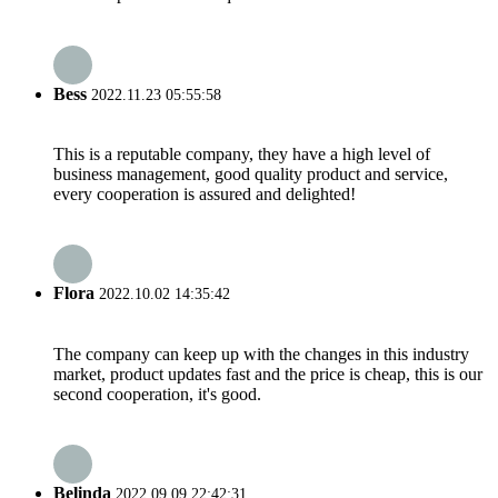
Bess
2022.11.23 05:55:58
This is a reputable company, they have a high level of
business management, good quality product and service,
every cooperation is assured and delighted!
Flora
2022.10.02 14:35:42
The company can keep up with the changes in this industry
market, product updates fast and the price is cheap, this is our
second cooperation, it's good.
Belinda
2022.09.09 22:42:31