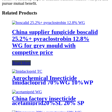
pursue mutual benefit.
Related Products
China supplier fungicide boscalid
25.2%+ pyraclostrobin 12.8%
WG for grey mould with
competive price
Read More
Agrochemical Insecticide
Imidacloprid 70%WG 10%WP
Pesticide for aphid whitefly
China factory insecticide
acetamiprid20%SL 20% SP
20%WP 70%WG to kill aphid