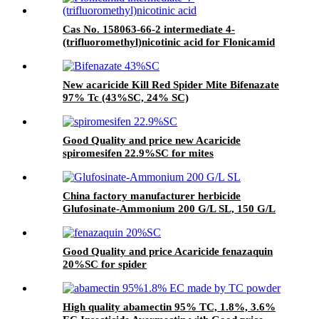
Cas No. 158063-66-2 intermediate 4-
(trifluoromethyl)nicotinic acid for Flonicamid
with Good Quality and price
New acaricide Kill Red Spider Mite Bifenazate
97% Tc (43%SC, 24% SC)
Good Quality and price new Acaricide
spiromesifen 22.9%SC for mites
China factory manufacturer herbicide
Glufosinate-Ammonium 200 G/L SL, 150 G/L
SL
Good Quality and price Acaricide fenazaquin
20%SC for spider
High quality abamectin 95% TC, 1.8%, 3.6%