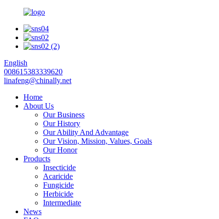
English
008615383339620
linafeng@chinally.net
Home
About Us
Our Business
Our History
Our Ability And Advantage
Our Vision, Mission, Values, Goals
Our Honor
Products
Insecticide
Acaricide
Fungicide
Herbicide
Intermediate
News