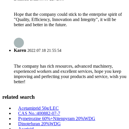
Hope that the company could stick to the enterprise spirit of
"Quality, Efficiency, Innovation and Integrity", it will be
better and better in the future.
Karen
2022.07.18 21:55:54
The company has rich resources, advanced machinery,
experienced workers and excellent services, hope you keep
improving and perfecting your products and service, wish you
better!
related search
Acetamiprid 50g/LEC
CAS No.:400882-07-7
Pymetrozine 60%+Nitenpyram 20%WDG
Dinotefuran 20%WDG
Acaricid