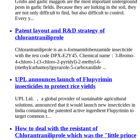
Grubs and garlic maggots are the most important underground
pests in garlic fields. Because they are lurking in the soil, they
are not only difficult to find, but also difficult to control.
Every y...
Patent layout and R&D strategy of
chlorantraniliprole
Chlorantraniliprole is an o-formamidobenzamide insecticide
with the test code DPX-E2Y45. Chemical name：3-Bromo-
4-chloro-1-(3-chloro-2-pyridyl)-2-methyl-6-
(methylcarbamoyl)pyrazole-5-carboxanilide ...
UPL announces launch of Flupyrimin
insecticides to protect rice yields
UPL Ltd. ， a global provider of sustainable agricultural
solutions, announced that it would launch new insecticides in
India containing the patented active ingredient Flupyrimin to
target common r...
How to deal with the resistant of
Chlorantraniliprole which was the "little prince