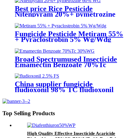
Best price Rice Pesticide
Nitenpyram 20%+ pymetrozine
60% WG for rice hopper BHP
Fungicide Pesticide Metiram 55%
+ Pyraclostrobin 5% Wg/Wdg
Pyraclostrobin 25%SC with best
price
Broad Spectrumused Insecticide
Emamectin Benzoate 70%Tc
30%WG 5%WG for
lepidopterous Pests
China supplier fungicide
fludioxonil 98% TC fludioxonil
2.5% FS for weeding treatment
with competive price
Top Selling Products
High Quality Effective Insecticide Acaricide