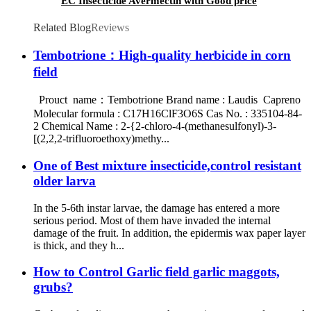
EC Insecticide Avermectin with Good price
Related Blog
Reviews
Tembotrione：High-quality herbicide in corn
field
Prouct name：Tembotrione Brand name : Laudis Capreno
Molecular formula : C17H16ClF3O6S Cas No. : 335104-84-
2 Chemical Name : 2-{2-chloro-4-(methanesulfonyl)-3-
[(2,2,2-trifluoroethoxy)methy...
One of Best mixture insecticide,control resistant
older larva
In the 5-6th instar larvae, the damage has entered a more
serious period. Most of them have invaded the internal
damage of the fruit. In addition, the epidermis wax paper layer
is thick, and they h...
How to Control Garlic field garlic maggots,
grubs?