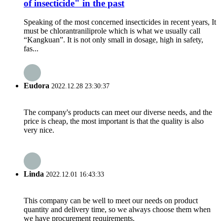
of insecticide" in the past
Speaking of the most concerned insecticides in recent years, It
must be chlorantraniliprole which is what we usually call
“Kangkuan”. It is not only small in dosage, high in safety,
fas...
Eudora
2022.12.28 23:30:37
The company's products can meet our diverse needs, and the
price is cheap, the most important is that the quality is also
very nice.
Linda
2022.12.01 16:43:33
This company can be well to meet our needs on product
quantity and delivery time, so we always choose them when
we have procurement requirements.