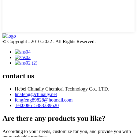
© Copyright - 2010-2022 : All Rights Reserved.
contact us
Hebei Chinally Chemical Technology Co., LTD.
linafeng@chinally.net
fengfeng89828@hotmail.com
Tel:008615383339620
Are there any products you like?
According to your needs, customize for you, and provide you with
more valuable products.