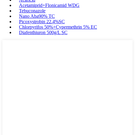
Acetamiprid+Flonicamid WDG
Tebuconazole
Nano Aba90% TC
Picoxystrobin 22.4%SC
Chlorpyrifos 50%+Cypermethrin 5% EC
Diafenthiuron 500g/L SC