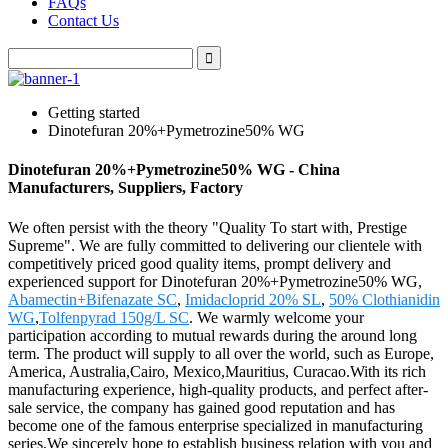
FAQs
Contact Us
Getting started
Dinotefuran 20%+Pymetrozine50% WG
Dinotefuran 20%+Pymetrozine50% WG - China
Manufacturers, Suppliers, Factory
We often persist with the theory "Quality To start with, Prestige
Supreme". We are fully committed to delivering our clientele with
competitively priced good quality items, prompt delivery and
experienced support for Dinotefuran 20%+Pymetrozine50% WG,
Abamectin+Bifenazate SC
,
Imidacloprid 20% SL
,
50% Clothianidin
WG
,
Tolfenpyrad 150g/L SC
. We warmly welcome your
participation according to mutual rewards during the around long
term. The product will supply to all over the world, such as Europe,
America, Australia,Cairo, Mexico,Mauritius, Curacao.With its rich
manufacturing experience, high-quality products, and perfect after-
sale service, the company has gained good reputation and has
become one of the famous enterprise specialized in manufacturing
series.We sincerely hope to establish business relation with you and