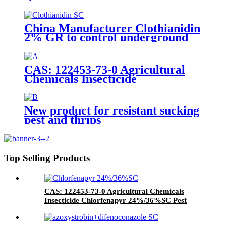
Insecticide to control whitefly
with competive price
China Manufacturer Clothianidin
2% GR to control underground
insect with competive price
CAS: 122453-73-0 Agricultural
Chemicals Insecticide
Chlorfenapyr 24%/36%SC Pest
Control
New product for resistant sucking
pest and thrips
Top Selling Products
CAS: 122453-73-0 Agricultural Chemicals
Insecticide Chlorfenapyr 24%/36%SC Pest
Control