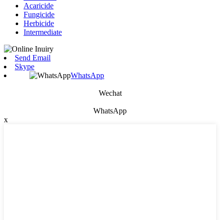
Acaricide
Fungicide
Herbicide
Intermediate
Send Email
Skype
WhatsApp
Wechat
WhatsApp
x