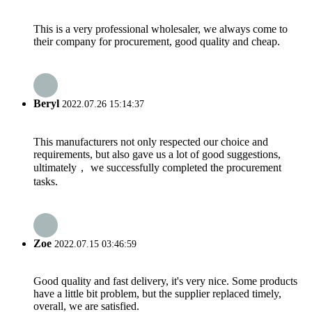
This is a very professional wholesaler, we always come to
their company for procurement, good quality and cheap.
Beryl
2022.07.26 15:14:37
This manufacturers not only respected our choice and
requirements, but also gave us a lot of good suggestions,
ultimately， we successfully completed the procurement
tasks.
Zoe
2022.07.15 03:46:59
Good quality and fast delivery, it's very nice. Some products
have a little bit problem, but the supplier replaced timely,
overall, we are satisfied.