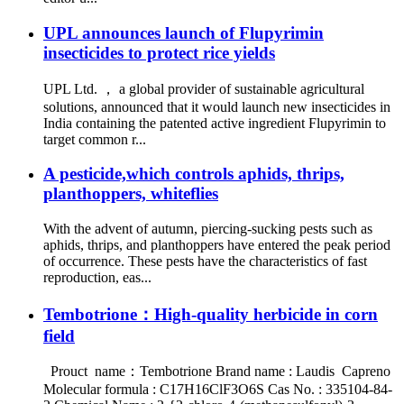
UPL announces launch of Flupyrimin
insecticides to protect rice yields
UPL Ltd. ， a global provider of sustainable agricultural
solutions, announced that it would launch new insecticides in
India containing the patented active ingredient Flupyrimin to
target common r...
A pesticide,which controls aphids, thrips,
planthoppers, whiteflies
With the advent of autumn, piercing-sucking pests such as
aphids, thrips, and planthoppers have entered the peak period
of occurrence. These pests have the characteristics of fast
reproduction, eas...
Tembotrione：High-quality herbicide in corn
field
Prouct name：Tembotrione Brand name : Laudis Capreno
Molecular formula : C17H16ClF3O6S Cas No. : 335104-84-