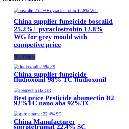
China supplier fungicide boscalid
25.2%+ pyraclostrobin 12.8%
WG for grey mould with
competive price
Read More
China supplier fungicide
fludioxonil 98% TC fludioxonil
2.5% FS for weeding treatment
with competive price
Best price Pesticide abamectin B2
92%TC nano aba 92%TC
China Manufacturer
spirotetramat 22.4% SC