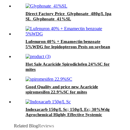
with Good Quality and price
Direct Factory Price Glyphosate 480g/L Ipa
SL Glyphosate 41%SL
Lufenuron 40% + Emamectin benzoate
5%WDG for lepidopterous Pests on soybean
Hot Sale Acaricide Spirodiclofen 24%SC for
mites
Good Quality and price new Acaricide
spiromesifen 22.9%SC for mites
Indoxacarb 150g/L Sc; 150g/L Ec; 30%Wdg
Agrochemical Highly Effective Systemic
Insecticide
Related Blog
Reviews