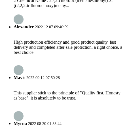
2 Chemical Name : 2-{2-chloro-4-(methanesulfonyl)-3-
[(2,2,2-trifluoroethoxy)methy...
Alexander
2022.12.07 09:40:59
High production efficiency and good product quality, fast
delivery and completed after-sale protection, a right choice, a
best choice.
Mavis
2022.09.12 07:50:28
This supplier stick to the principle of "Quality first, Honesty
as base", it is absolutely to be trust.
Myrna
2022.08.20 01:55:44