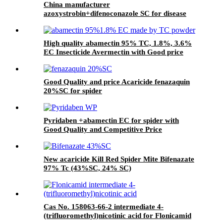
China manufacturer
azoxystrobin+difenoconazole SC for disease
High quality abamectin 95% TC, 1.8%, 3.6%
EC Insecticide Avermectin with Good price
Good Quality and price Acaricide fenazaquin
20%SC for spider
Pyridaben +abamectin EC for spider with
Good Quality and Competitive Price
New acaricide Kill Red Spider Mite Bifenazate
97% Tc (43%SC, 24% SC)
Cas No. 158063-66-2 intermediate 4-
(trifluoromethyl)nicotinic acid for Flonicamid