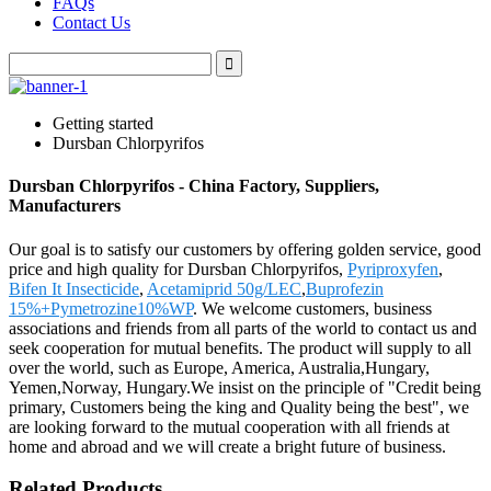
FAQs
Contact Us
Getting started
Dursban Chlorpyrifos
Dursban Chlorpyrifos - China Factory, Suppliers,
Manufacturers
Our goal is to satisfy our customers by offering golden service, good
price and high quality for Dursban Chlorpyrifos,
Pyriproxyfen
,
Bifen It Insecticide
,
Acetamiprid 50g/LEC
,
Buprofezin
15%+Pymetrozine10%WP
. We welcome customers, business
associations and friends from all parts of the world to contact us and
seek cooperation for mutual benefits. The product will supply to all
over the world, such as Europe, America, Australia,Hungary,
Yemen,Norway, Hungary.We insist on the principle of "Credit being
primary, Customers being the king and Quality being the best", we
are looking forward to the mutual cooperation with all friends at
home and abroad and we will create a bright future of business.
Related Products