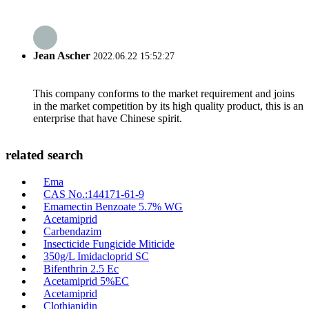
Jean Ascher
2022.06.22 15:52:27
This company conforms to the market requirement and joins
in the market competition by its high quality product, this is an
enterprise that have Chinese spirit.
related search
Ema
CAS No.:144171-61-9
Emamectin Benzoate 5.7% WG
Acetamiprid
Carbendazim
Insecticide Fungicide Miticide
350g/L Imidacloprid SC
Bifenthrin 2.5 Ec
Acetamiprid 5%EC
Acetamiprid
Clothianidin