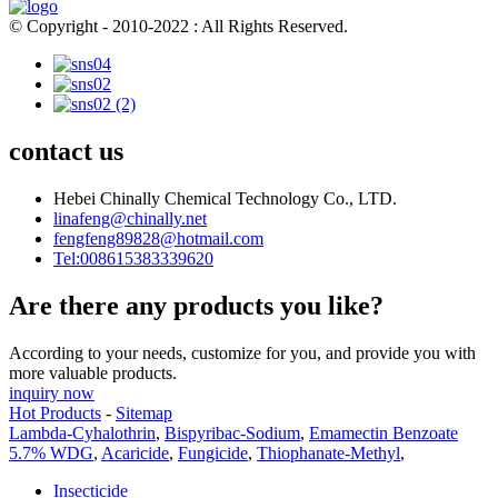
© Copyright - 2010-2022 : All Rights Reserved.
contact us
Hebei Chinally Chemical Technology Co., LTD.
linafeng@chinally.net
fengfeng89828@hotmail.com
Tel:008615383339620
Are there any products you like?
According to your needs, customize for you, and provide you with
more valuable products.
inquiry now
Hot Products
-
Sitemap
Lambda-Cyhalothrin
,
Bispyribac-Sodium
,
Emamectin Benzoate
5.7% WDG
,
Acaricide
,
Fungicide
,
Thiophanate-Methyl
,
Insecticide