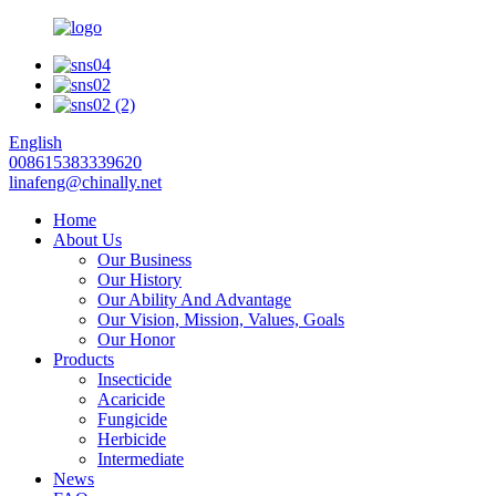
English
008615383339620
linafeng@chinally.net
Home
About Us
Our Business
Our History
Our Ability And Advantage
Our Vision, Mission, Values, Goals
Our Honor
Products
Insecticide
Acaricide
Fungicide
Herbicide
Intermediate
News