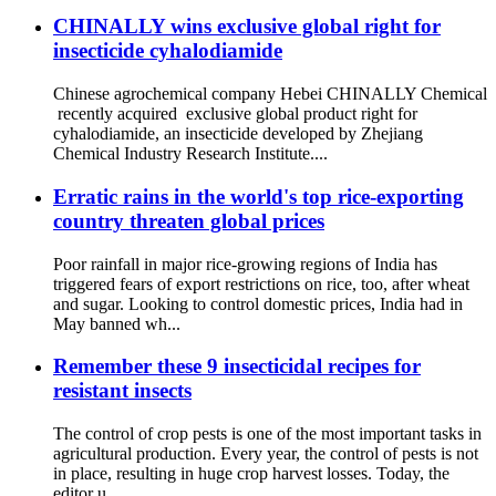
CHINALLY wins exclusive global right for
insecticide cyhalodiamide
Chinese agrochemical company Hebei CHINALLY Chemical
recently acquired exclusive global product right for
cyhalodiamide, an insecticide developed by Zhejiang
Chemical Industry Research Institute....
Erratic rains in the world's top rice-exporting
country threaten global prices
Poor rainfall in major rice-growing regions of India has
triggered fears of export restrictions on rice, too, after wheat
and sugar. Looking to control domestic prices, India had in
May banned wh...
Remember these 9 insecticidal recipes for
resistant insects
The control of crop pests is one of the most important tasks in
agricultural production. Every year, the control of pests is not
in place, resulting in huge crop harvest losses. Today, the
editor u...