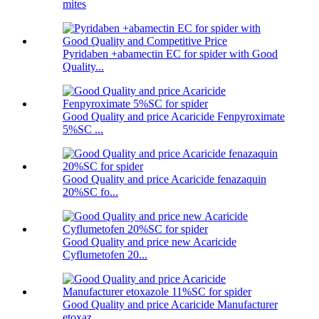
mites
Pyridaben +abamectin EC for spider with Good
Quality...
Good Quality and price Acaricide Fenpyroximate
5%SC ...
Good Quality and price Acaricide fenazaquin
20%SC fo...
Good Quality and price new Acaricide
Cyflumetofen 20...
Good Quality and price Acaricide Manufacturer
etoxaz...