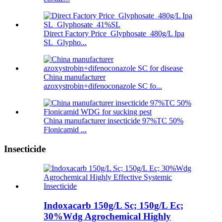
Direct Factory Price Glyphosate 480g/L Ipa
SL Glypho...
China manufacturer
azoxystrobin+difenoconazole SC fo...
China manufacturer insecticide 97%TC 50%
Flonicamid ...
Insecticide
Indoxacarb 150g/L Sc; 150g/L Ec;
30%Wdg Agrochemical Highly