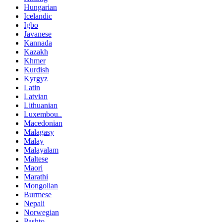
Hungarian
Icelandic
Igbo
Javanese
Kannada
Kazakh
Khmer
Kurdish
Kyrgyz
Latin
Latvian
Lithuanian
Luxembou..
Macedonian
Malagasy
Malay
Malayalam
Maltese
Maori
Marathi
Mongolian
Burmese
Nepali
Norwegian
Pashto