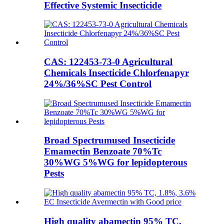
Effective Systemic Insecticide
CAS: 122453-73-0 Agricultural
Chemicals Insecticide Chlorfenapyr
24%/36%SC Pest Control
Broad Spectrumused Insecticide
Emamectin Benzoate 70%Tc
30%WG 5%WG for lepidopterous
Pests
High quality abamectin 95% TC,