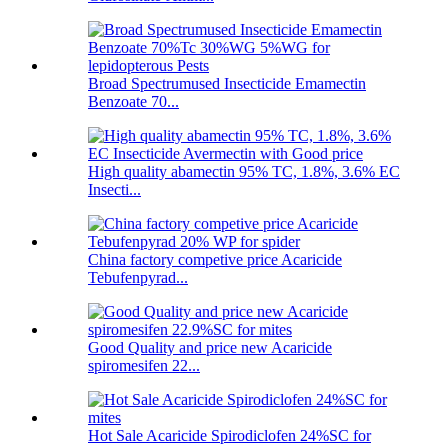
Broad Spectrumused Insecticide Emamectin
Benzoate 70...
High quality abamectin 95% TC, 1.8%, 3.6% EC
Insecti...
China factory competive price Acaricide
Tebufenpyrad...
Good Quality and price new Acaricide
spiromesifen 22...
Hot Sale Acaricide Spirodiclofen 24%SC for