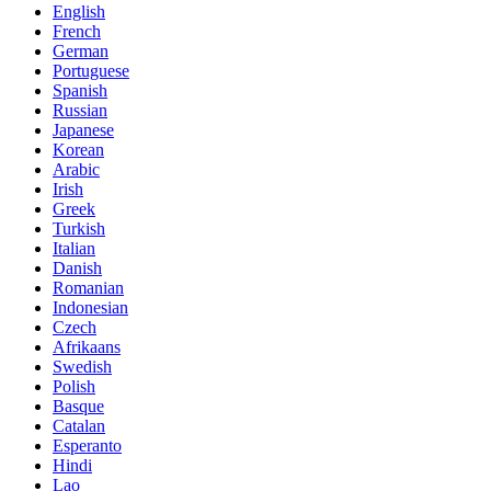
English
French
German
Portuguese
Spanish
Russian
Japanese
Korean
Arabic
Irish
Greek
Turkish
Italian
Danish
Romanian
Indonesian
Czech
Afrikaans
Swedish
Polish
Basque
Catalan
Esperanto
Hindi
Lao