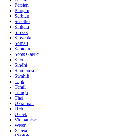
Persian
Punjabi
Serbian
Sesotho
Sinhala
Slovak
Slovenian
Somali
Samoan
Scots Gaelic
Shona
Sindhi
Sundanese
Swahili
Tajik
Tamil
Telugu
Thai
Ukrainian
Urdu
Uzbek
Vietnamese
Welsh
Xhosa