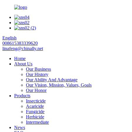
English
008615383339620
linafeng@chinally.net
Home
About Us
Our Business
Our History
Our Ability And Advantage
Our Vision, Mission, Values, Goals
Our Honor
Products
Insecticide
Acaricide
Fungicide
Herbicide
Intermediate
News