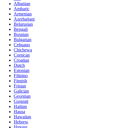
Albanian
Amharic
Armenian
Azerbaijani
Belarusian
Bengali
Bosnian
Bulgarian
Cebuano
Chichewa
Corsican
Croatian
Dutch
Estonian
Filipino
Finnish
Frisian
Galician
Georgian
Gujarati
Haitian
Hausa
Hawaiian
Hebrew
Hmong