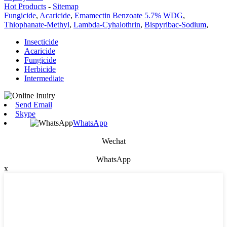
Hot Products
-
Sitemap
Fungicide
,
Acaricide
,
Emamectin Benzoate 5.7% WDG
,
Thiophanate-Methyl
,
Lambda-Cyhalothrin
,
Bispyribac-Sodium
,
Insecticide
Acaricide
Fungicide
Herbicide
Intermediate
Send Email
Skype
WhatsApp
Wechat
WhatsApp
x