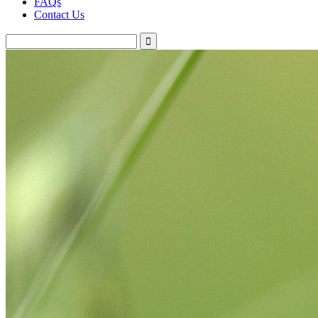
FAQs
Contact Us