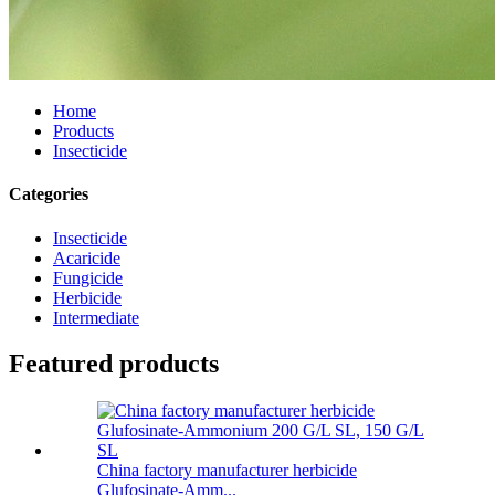
Home
Products
Insecticide
Categories
Insecticide
Acaricide
Fungicide
Herbicide
Intermediate
Featured products
China factory manufacturer herbicide
Glufosinate-Amm...