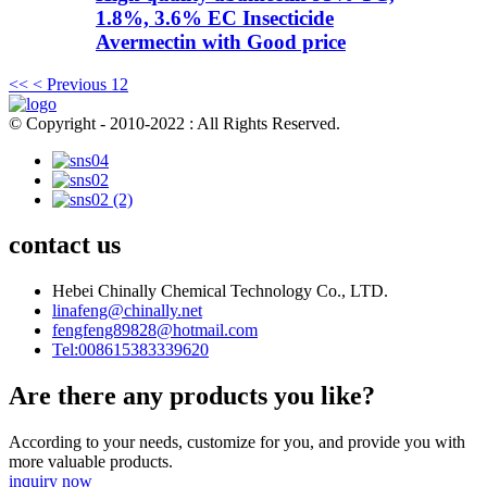
1.8%, 3.6% EC Insecticide
Avermectin with Good price
<<
< Previous
1
2
© Copyright - 2010-2022 : All Rights Reserved.
contact us
Hebei Chinally Chemical Technology Co., LTD.
linafeng@chinally.net
fengfeng89828@hotmail.com
Tel:008615383339620
Are there any products you like?
According to your needs, customize for you, and provide you with
more valuable products.
inquiry now