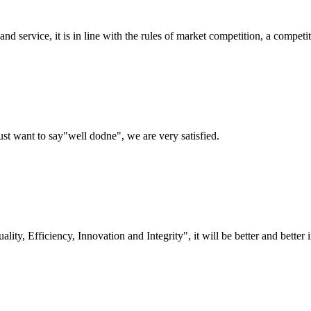
d service, it is in line with the rules of market competition, a compet
ust want to say"well dodne", we are very satisfied.
lity, Efficiency, Innovation and Integrity", it will be better and better i