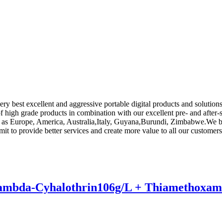
ery best excellent and aggressive portable digital products and soluti
 of high grade products in combination with our excellent pre- and after-
h as Europe, America, Australia,Italy, Guyana,Burundi, Zimbabwe.We bel
t to provide better services and create more value to all our customers
e Lambda-Cyhalothrin106g/L + Thiamethoxam