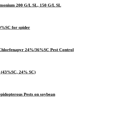
mmonium 200 G/L SL, 150 G/L SL
0%SC for spider
e Chlorfenapyr 24%/36%SC Pest Control
Tc (43%SC, 24% SC)
idopterous Pests on soybean