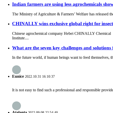
Indian farmers are using less agrochemicals sho
The Ministry of Agriculture & Farmers’ Welfare has released th
CHINALLY wins exclusive global right for insec
Chinese agrochemical company Hebei CHINALLY Chemical recent
Institute....
What are the seven key challenges and solutions 
In the future world, if human beings want to feed themselves, t
Eunice
2022.10.31 16:10:37
It is not easy to find such a professional and responsible provi
Atalanta
2022.09.08 22:54:40