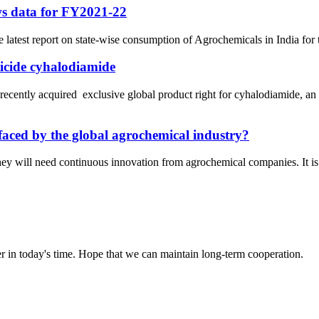
ws data for FY2021-22
e latest report on state-wise consumption of Agrochemicals in India for
ticide cyhalodiamide
ly acquired exclusive global product right for cyhalodiamide, an i
faced by the global agrochemical industry?
hey will need continuous innovation from agrochemical companies. It is f
der in today's time. Hope that we can maintain long-term cooperation.