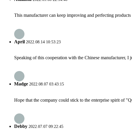
This manufacturer can keep improving and perfecting products an
April
2022.08.14 10:53:23
Speaking of this cooperation with the Chinese manufacturer, I j
Madge
2022.08.07 03:43:15
Hope that the company could stick to the enterprise spirit of "Qua
Debby
2022.07.07 09:22:45