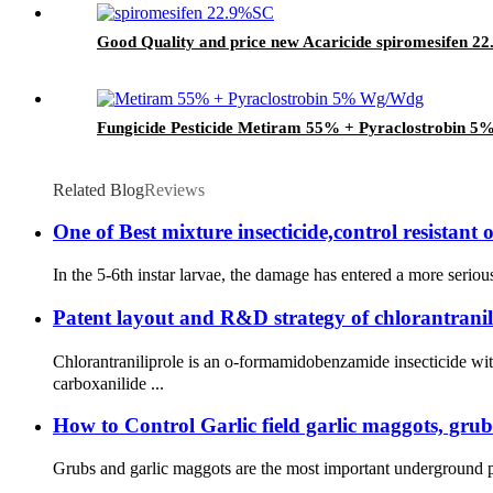
Good Quality and price new Acaricide spiromesifen 2
Fungicide Pesticide Metiram 55% + Pyraclostrobin 5
Related Blog
Reviews
One of Best mixture insecticide,control resistant 
In the 5-6th instar larvae, the damage has entered a more seriou
Patent layout and R&D strategy of chlorantranil
Chlorantraniliprole is an o-formamidobenzamide insecticide 
carboxanilide ...
How to Control Garlic field garlic maggots, gru
Grubs and garlic maggots are the most important underground pests 