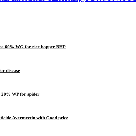
ine 60% WG for rice hopper BHP
or disease
d 20% WP for spider
icide Avermectin with Good price