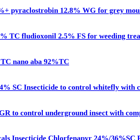
.2%+ pyraclostrobin 12.8% WG for grey mou
98% TC fludioxonil 2.5% FS for weeding tre
92%TC nano aba 92%TC
% SC Insecticide to control whitefly with 
R to control underground insect with comp
cals Insecticide Chlorfenapyr 24%/36%SC P