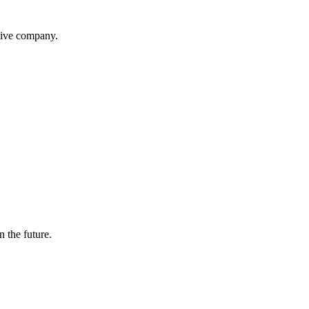
itive company.
n the future.