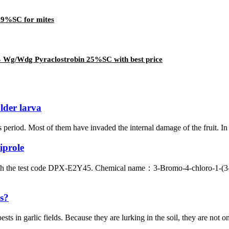
2.9%SC for mites
% Wg/Wdg Pyraclostrobin 25%SC with best price
older larva
s period. Most of them have invaded the internal damage of the fruit. In 
iprole
with the test code DPX-E2Y45. Chemical name：3-Bromo-4-chloro-1-(3-
bs?
in garlic fields. Because they are lurking in the soil, they are not only 