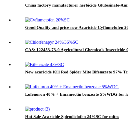
China factory manufacturer herbicide Glufosinate-A
Good Quality and price new Acaricide Cyflumetofen 2
CAS: 122453-73-0 Agricultural Chemicals Insecticid
New acaricide Kill Red Spider Mite Bifenazate 97% 
Lufenuron 40% + Emamectin benzoate 5%WDG for lep
Hot Sale Acaricide Spirodiclofen 24%SC for mites