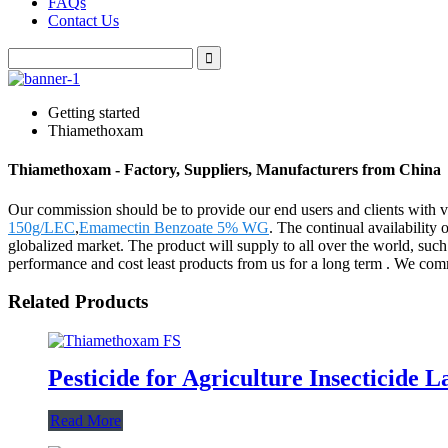
FAQs
Contact Us
Getting started
Thiamethoxam
Thiamethoxam - Factory, Suppliers, Manufacturers from China
Our commission should be to provide our end users and clients with v
150g/LEC
,
Emamectin Benzoate 5% WG
. The continual availability
globalized market. The product will supply to all over the world, suc
performance and cost least products from us for a long term . We commi
Related Products
Pesticide for Agriculture Insecticid
Read More