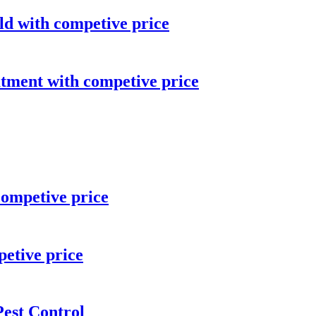
ld with competive price
atment with competive price
competive price
etive price
est Control