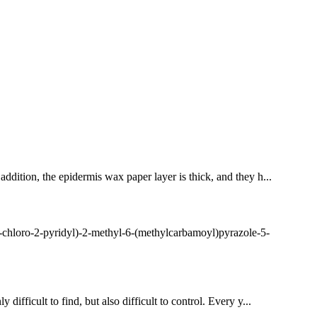
addition, the epidermis wax paper layer is thick, and they h...
chloro-2-pyridyl)-2-methyl-6-(methylcarbamoyl)pyrazole-5-
difficult to find, but also difficult to control. Every y...