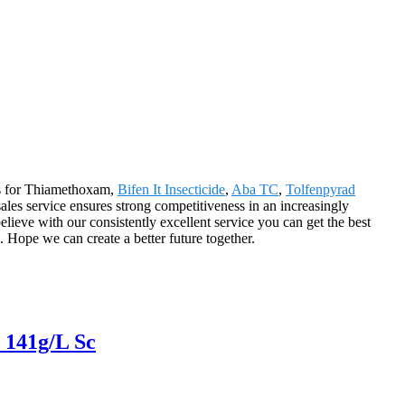
ons for Thiamethoxam,
Bifen It Insecticide
,
Aba TC
,
Tolfenpyrad
sales service ensures strong competitiveness in an increasingly
ieve with our consistently excellent service you can get the best
. Hope we can create a better future together.
 141g/L Sc