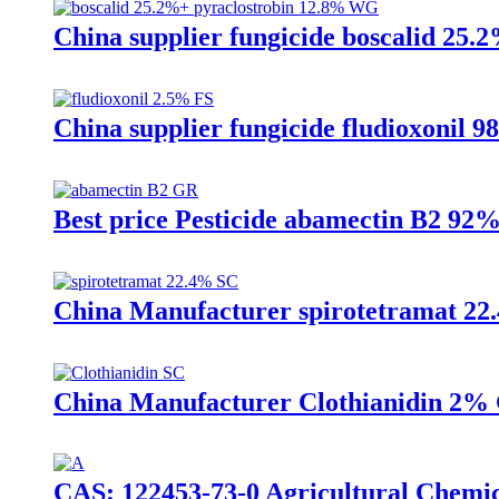
China supplier fungicide boscalid 25
China supplier fungicide fludioxonil 
Best price Pesticide abamectin B2 
China Manufacturer spirotetramat 22.4
China Manufacturer Clothianidin 2% G
CAS: 122453-73-0 Agricultural Chemi