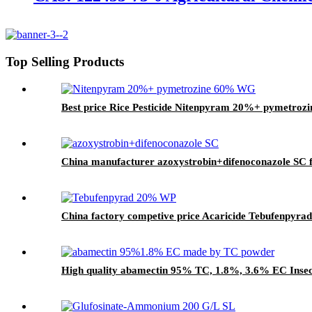
Top Selling Products
Best price Rice Pesticide Nitenpyram 20%+ pymetroz
China manufacturer azoxystrobin+difenoconazole SC f
China factory competive price Acaricide Tebufenpyra
High quality abamectin 95% TC, 1.8%, 3.6% EC Insect