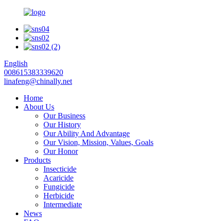
English
008615383339620
linafeng@chinally.net
Home
About Us
Our Business
Our History
Our Ability And Advantage
Our Vision, Mission, Values, Goals
Our Honor
Products
Insecticide
Acaricide
Fungicide
Herbicide
Intermediate
News