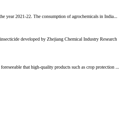
 the year 2021-22. The consumption of agrochemicals in India...
nsecticide developed by Zhejiang Chemical Industry Research
oreseeable that high-quality products such as crop protection ...