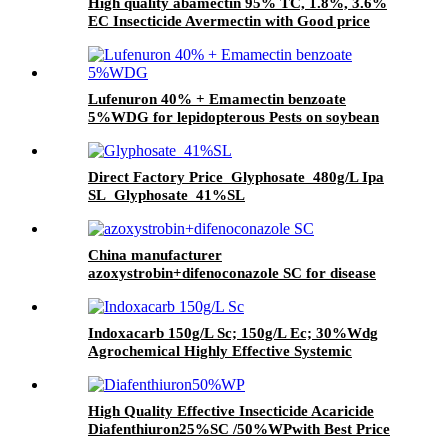
High quality abamectin 95% TC, 1.8%, 3.6%
EC Insecticide Avermectin with Good price
Lufenuron 40% + Emamectin benzoate
5%WDG for lepidopterous Pests on soybean
Direct Factory Price Glyphosate 480g/L Ipa
SL Glyphosate 41%SL
China manufacturer
azoxystrobin+difenoconazole SC for disease
Indoxacarb 150g/L Sc; 150g/L Ec; 30%Wdg
Agrochemical Highly Effective Systemic
Insecticide
High Quality Effective Insecticide Acaricide
Diafenthiuron25%SC /50%WPwith Best Price