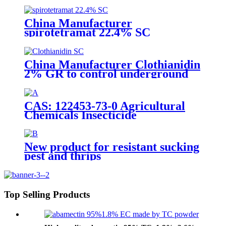
China Manufacturer
spirotetramat 22.4% SC
Insecticide to control whitefly
with competive price
China Manufacturer Clothianidin
2% GR to control underground
insect with competive price
CAS: 122453-73-0 Agricultural
Chemicals Insecticide
Chlorfenapyr 24%/36%SC Pest
Control
New product for resistant sucking
pest and thrips
Top Selling Products