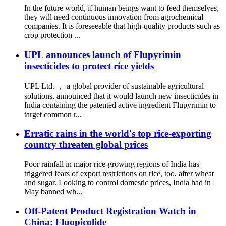
In the future world, if human beings want to feed themselves,
they will need continuous innovation from agrochemical
companies. It is foreseeable that high-quality products such as
crop protection ...
UPL announces launch of Flupyrimin
insecticides to protect rice yields
UPL Ltd. ， a global provider of sustainable agricultural
solutions, announced that it would launch new insecticides in
India containing the patented active ingredient Flupyrimin to
target common r...
Erratic rains in the world's top rice-exporting
country threaten global prices
Poor rainfall in major rice-growing regions of India has
triggered fears of export restrictions on rice, too, after wheat
and sugar. Looking to control domestic prices, India had in
May banned wh...
Off-Patent Product Registration Watch in
China: Fluopicolide