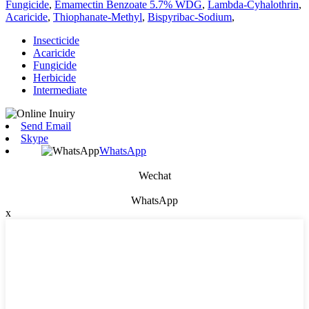
Fungicide
,
Emamectin Benzoate 5.7% WDG
,
Lambda-Cyhalothrin
,
Acaricide
,
Thiophanate-Methyl
,
Bispyribac-Sodium
,
Insecticide
Acaricide
Fungicide
Herbicide
Intermediate
Send Email
Skype
WhatsApp
Wechat
WhatsApp
x