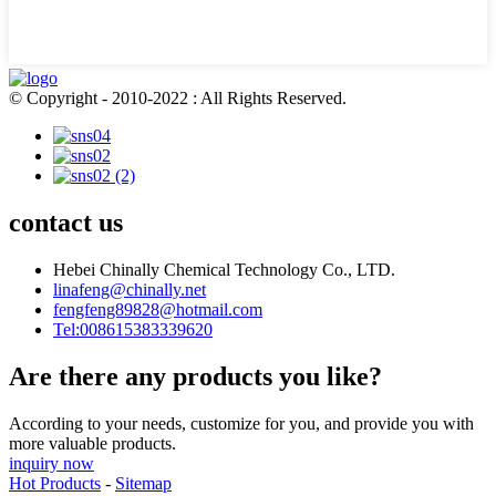
© Copyright - 2010-2022 : All Rights Reserved.
contact us
Hebei Chinally Chemical Technology Co., LTD.
linafeng@chinally.net
fengfeng89828@hotmail.com
Tel:008615383339620
Are there any products you like?
According to your needs, customize for you, and provide you with
more valuable products.
inquiry now
Hot Products
-
Sitemap