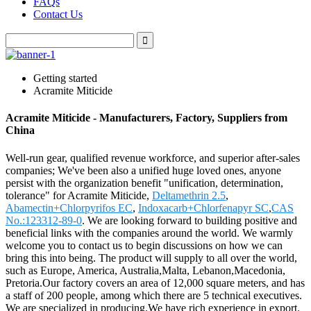
FAQs
Contact Us
Getting started
Acramite Miticide
Acramite Miticide - Manufacturers, Factory, Suppliers from
China
Well-run gear, qualified revenue workforce, and superior after-sales
companies; We've been also a unified huge loved ones, anyone
persist with the organization benefit "unification, determination,
tolerance" for Acramite Miticide,
Deltamethrin 2.5
,
Abamectin+Chlorpyrifos EC
,
Indoxacarb+Chlorfenapyr SC
,
CAS
No.:123312-89-0
. We are looking forward to building positive and
beneficial links with the companies around the world. We warmly
welcome you to contact us to begin discussions on how we can
bring this into being. The product will supply to all over the world,
such as Europe, America, Australia,Malta, Lebanon,Macedonia,
Pretoria.Our factory covers an area of 12,000 square meters, and has
a staff of 200 people, among which there are 5 technical executives.
We are specialized in producing.We have rich experience in export.