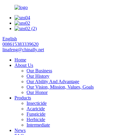
English
008615383339620
linafeng@chinally.net
Home
About Us
Our Business
Our History
Our Ability And Advantage
Our Vision, Mission, Values, Goals
Our Honor
Products
Insecticide
Acaricide
Fungicide
Herbicide
Intermediate
News