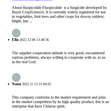
About fluopicolide Fluopicolide is a fungicide developed by
Bayer CropSciences. It is currently widely registered for use
in vegetables, fruit trees and other crops for downy mildew,
blight, late ...
Ella
2022.12.06 13:48:36
The supplier cooperation attitude is very good, encountered
various problems, always willing to cooperate with us, to us
as the real God.
Nana
2022.11.13 21:04:02
This company conforms to the market requirement and joins
in the market competition by its high quality product, this is an
enterprise that have Chinese spirit.