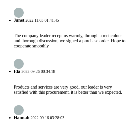
Janet
2022.11.03 01:41:45
The company leader recept us warmly, through a meticulous
and thorough discussion, we signed a purchase order. Hope to
cooperate smoothly
Ida
2022.09.26 00:34:18
Products and services are very good, our leader is very
satisfied with this procurement, it is better than we expected,
Hannah
2022.09.16 03:28:03