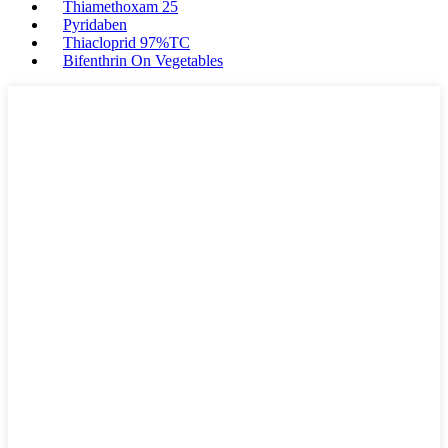
Thiamethoxam 25
Pyridaben
Thiacloprid 97%TC
Bifenthrin On Vegetables