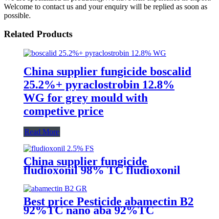
Welcome to contact us and your enquiry will be replied as soon as
possible.
Related Products
China supplier fungicide boscalid
25.2%+ pyraclostrobin 12.8%
WG for grey mould with
competive price
Read More
China supplier fungicide
fludioxonil 98% TC fludioxonil
2.5% FS for weeding treatment
with competive price
Best price Pesticide abamectin B2
92%TC nano aba 92%TC