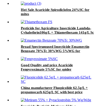
Hot Sale Acaricide Spirodiclofen 24%SC for
mites
Pesticide for Agriculture Insecticide Lambda-
Cyhalothrin106g/L + Thiamethoxam 141g/L Sc
Broad Spectrumused Insecticide Emamectin
Benzoate 70%Tc 30%WG 5%WG for
lepidopterous Pests
Good Quality and price Acaricide
Fenpyroximate 5%SC for spider
China manufacturer Fluopicolide 62.5g/L +
propamocarb 625g/L SC with best price