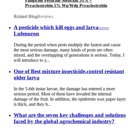
Fungicide Pesticide Metiram 55% +
Pyraclostrobin 5% Wg/Wdg Pyraclostrobin
25%SC with best price
Related Blog
Reviews
A pesticide which kill eggs and larva------
Lufenuron
During the period when pests multiply the fastest and cause
the most serious damage, many kinds of pests are often
mixed, and the overlapping of generations is serious. Today, I
will introduce to y...
One of Best mixture insecticide,control resistant
older larva
In the 5-6th instar larvae, the damage has entered a more
serious period. Most of them have invaded the internal
damage of the fruit. In addition, the epidermis wax paper layer
is thick, and they h...
What are the seven key challenges and solutions
faced by the global agrochemical industry?