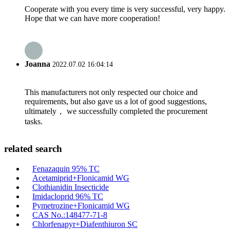
Cooperate with you every time is very successful, very happy.
Hope that we can have more cooperation!
Joanna
2022.07.02 16:04:14
This manufacturers not only respected our choice and
requirements, but also gave us a lot of good suggestions,
ultimately， we successfully completed the procurement
tasks.
related search
Fenazaquin 95% TC
Acetamiprid+Flonicamid WG
Clothianidin Insecticide
Imidacloprid 96% TC
Pymetrozine+Flonicamid WG
CAS No.:148477-71-8
Chlorfenapyr+Diafenthiuron SC