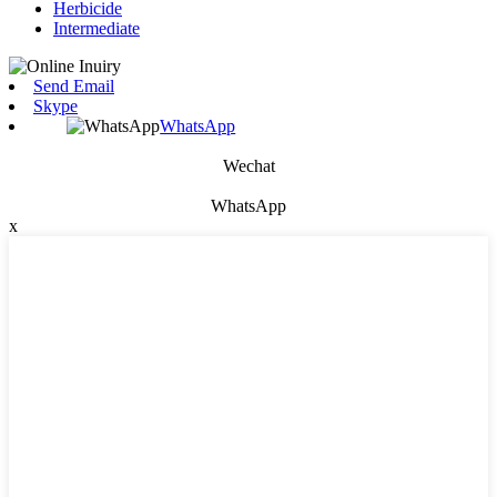
Herbicide
Intermediate
Send Email
Skype
WhatsApp
Wechat
WhatsApp
x