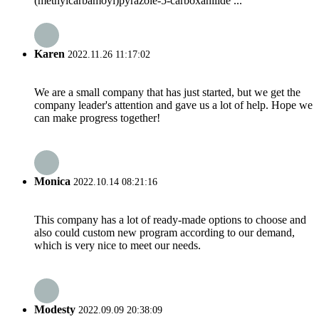
(methylcarbamoyl)pyrazole-5-carboxanilide ...
Karen
2022.11.26 11:17:02
We are a small company that has just started, but we get the
company leader's attention and gave us a lot of help. Hope we
can make progress together!
Monica
2022.10.14 08:21:16
This company has a lot of ready-made options to choose and
also could custom new program according to our demand,
which is very nice to meet our needs.
Modesty
2022.09.09 20:38:09