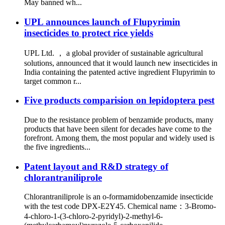
May banned wh...
UPL announces launch of Flupyrimin
insecticides to protect rice yields
UPL Ltd. ， a global provider of sustainable agricultural
solutions, announced that it would launch new insecticides in
India containing the patented active ingredient Flupyrimin to
target common r...
Five products comparision on lepidoptera pest
Due to the resistance problem of benzamide products, many
products that have been silent for decades have come to the
forefront. Among them, the most popular and widely used is
the five ingredients...
Patent layout and R&D strategy of
chlorantraniliprole
Chlorantraniliprole is an o-formamidobenzamide insecticide
with the test code DPX-E2Y45. Chemical name：3-Bromo-
4-chloro-1-(3-chloro-2-pyridyl)-2-methyl-6-