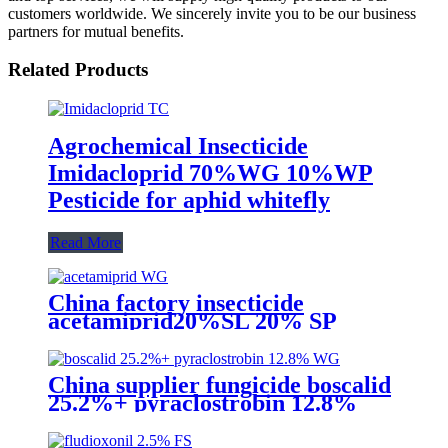
customers worldwide. We sincerely invite you to be our business
partners for mutual benefits.
Related Products
Agrochemical Insecticide
Imidacloprid 70%WG 10%WP
Pesticide for aphid whitefly
Read More
China factory insecticide
acetamiprid20%SL 20% SP
20%WP 70%WG to kill aphid
China supplier fungicide boscalid
25.2%+ pyraclostrobin 12.8%
WG for grey mould with
competive price