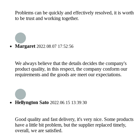
Problems can be quickly and effectively resolved, it is worth
to be trust and working together.
Margaret
2022.08.07 17:52:56
We always believe that the details decides the company's
product quality, in this respect, the company conform our
requirements and the goods are meet our expectations.
Hellyngton Sato
2022.06.15 13:39:30
Good quality and fast delivery, it's very nice. Some products
have a little bit problem, but the supplier replaced timely,
overall, we are satisfied.