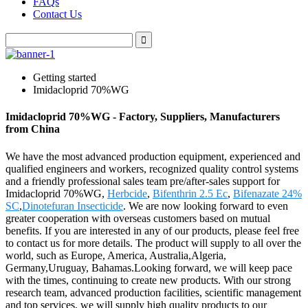
FAQs
Contact Us
Getting started
Imidacloprid 70%WG
Imidacloprid 70%WG - Factory, Suppliers, Manufacturers
from China
We have the most advanced production equipment, experienced and
qualified engineers and workers, recognized quality control systems
and a friendly professional sales team pre/after-sales support for
Imidacloprid 70%WG,
Herbcide
,
Bifenthrin 2.5 Ec
,
Bifenazate 24%
SC
,
Dinotefuran Insecticide
. We are now looking forward to even
greater cooperation with overseas customers based on mutual
benefits. If you are interested in any of our products, please feel free
to contact us for more details. The product will supply to all over the
world, such as Europe, America, Australia,Algeria,
Germany,Uruguay, Bahamas.Looking forward, we will keep pace
with the times, continuing to create new products. With our strong
research team, advanced production facilities, scientific management
and top services, we will supply high quality products to our