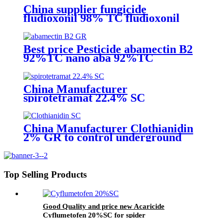
China supplier fungicide
fludioxonil 98% TC fludioxonil
2.5% FS for weeding treatment
with competive price
Best price Pesticide abamectin B2
92%TC nano aba 92%TC
China Manufacturer
spirotetramat 22.4% SC
Insecticide to control whitefly
with competive price
China Manufacturer Clothianidin
2% GR to control underground
insect with competive price
Top Selling Products
Good Quality and price new Acaricide
Cyflumetofen 20%SC for spider