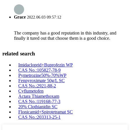
Grace
2022.06.03 09:57:12
The company has a good reputation in this industry, and
finally it tured out that choose them is a good choice.
related search
Imidacloprid+Buprofezin WP
CAS No.:105827-78-9
Pymetrozine50%-70%WP
Fenpyroximate 50g/L SC
CAS No.:2921-88-2
Cyflumetofen
Actara Thiamethoxam
CAS No.:119168-77-3
20% Clothianidin SC
Flonicamid+Spirotetramat SC
CAS No.:203313-25-1