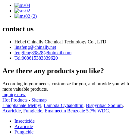
contact us
Hebei Chinally Chemical Technology Co., LTD.
linafeng@chinally.net
fengfeng89828@hotmail.com
Tel:008615383339620
Are there any products you like?
According to your needs, customize for you, and provide you with
more valuable products.
inquiry now
Hot Products
-
Sitemap
Thiophanate-Methyl
,
Lambda-Cyhalothrin
,
Bispyribac-Sodium
,
Acaricide
,
Fungicide
,
Emamectin Benzoate 5.7% WDG
,
Insecticide
Acaricide
Fungicide