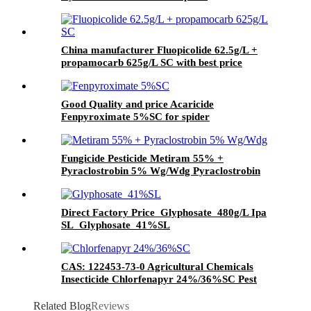
China manufacturer Fluopicolide 62.5g/L +
propamocarb 625g/L SC with best price
Good Quality and price Acaricide
Fenpyroximate 5%SC for spider
Fungicide Pesticide Metiram 55% +
Pyraclostrobin 5% Wg/Wdg Pyraclostrobin
25%SC with best price
Direct Factory Price Glyphosate 480g/L Ipa
SL Glyphosate 41%SL
CAS: 122453-73-0 Agricultural Chemicals
Insecticide Chlorfenapyr 24%/36%SC Pest
Control
Related Blog
Reviews