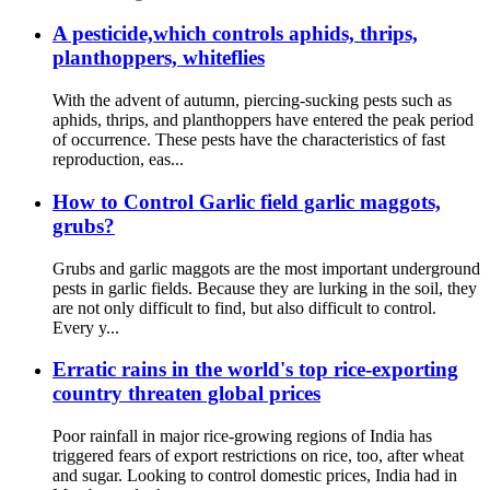
A pesticide,which controls aphids, thrips,
planthoppers, whiteflies
With the advent of autumn, piercing-sucking pests such as
aphids, thrips, and planthoppers have entered the peak period
of occurrence. These pests have the characteristics of fast
reproduction, eas...
How to Control Garlic field garlic maggots,
grubs?
Grubs and garlic maggots are the most important underground
pests in garlic fields. Because they are lurking in the soil, they
are not only difficult to find, but also difficult to control.
Every y...
Erratic rains in the world's top rice-exporting
country threaten global prices
Poor rainfall in major rice-growing regions of India has
triggered fears of export restrictions on rice, too, after wheat
and sugar. Looking to control domestic prices, India had in