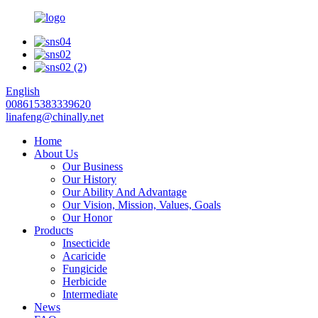
English
008615383339620
linafeng@chinally.net
Home
About Us
Our Business
Our History
Our Ability And Advantage
Our Vision, Mission, Values, Goals
Our Honor
Products
Insecticide
Acaricide
Fungicide
Herbicide
Intermediate
News