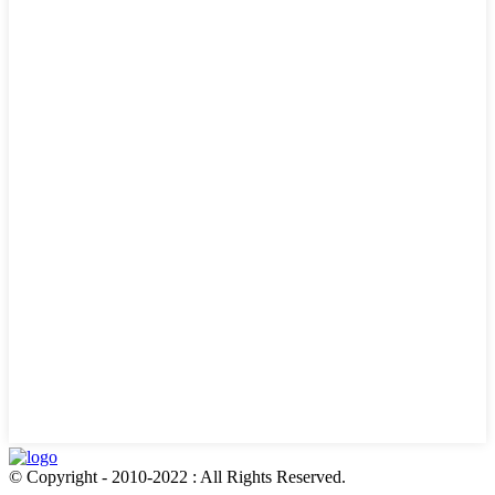
© Copyright - 2010-2022 : All Rights Reserved.