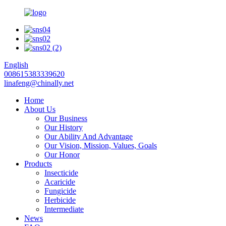
English
008615383339620
linafeng@chinally.net
Home
About Us
Our Business
Our History
Our Ability And Advantage
Our Vision, Mission, Values, Goals
Our Honor
Products
Insecticide
Acaricide
Fungicide
Herbicide
Intermediate
News