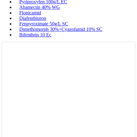
Pyriproxyfen 100g/L EC
Abamectin 40% WG
Flonicamid
Diafenthiuron
Fenpyroximate 50g/L SC
Dimethomorph 30%+Cyazofamid 10% SC
Bifenthrin 10 Ec