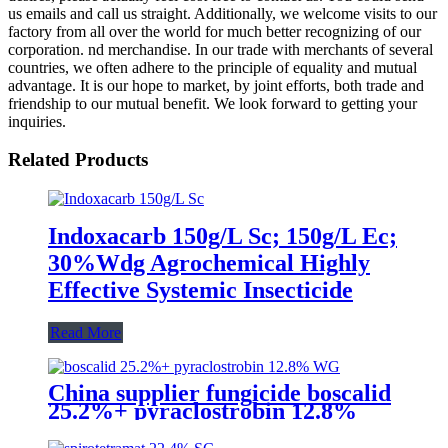
us emails and call us straight. Additionally, we welcome visits to our
factory from all over the world for much better recognizing of our
corporation. nd merchandise. In our trade with merchants of several
countries, we often adhere to the principle of equality and mutual
advantage. It is our hope to market, by joint efforts, both trade and
friendship to our mutual benefit. We look forward to getting your
inquiries.
Related Products
Indoxacarb 150g/L Sc; 150g/L Ec;
30%Wdg Agrochemical Highly
Effective Systemic Insecticide
Read More
China supplier fungicide boscalid
25.2%+ pyraclostrobin 12.8%
WG for grey mould with
competive price