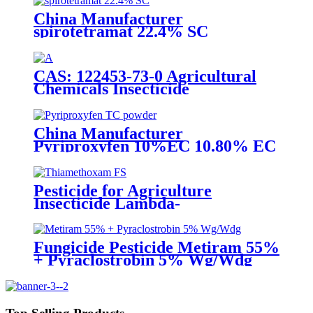
China Manufacturer
spirotetramat 22.4% SC
Insecticide to control whitefly
with competive price
CAS: 122453-73-0 Agricultural
Chemicals Insecticide
Chlorfenapyr 24%/36%SC Pest
Control
China Manufacturer
Pyriproxyfen 10%EC 10.80% EC
Insecticide to control scale pest
Pesticide for Agriculture
Insecticide Lambda-
Cyhalothrin106g/L +
Thiamethoxam 141g/L Sc
Fungicide Pesticide Metiram 55%
+ Pyraclostrobin 5% Wg/Wdg
Pyraclostrobin 25%SC with best
price