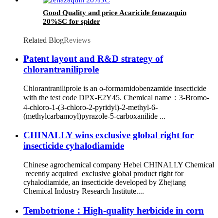
Good Quality and price Acaricide fenazaquin
20%SC for spider
Related Blog
Reviews
Patent layout and R&D strategy of
chlorantraniliprole
Chlorantraniliprole is an o-formamidobenzamide insecticide
with the test code DPX-E2Y45. Chemical name：3-Bromo-
4-chloro-1-(3-chloro-2-pyridyl)-2-methyl-6-
(methylcarbamoyl)pyrazole-5-carboxanilide ...
CHINALLY wins exclusive global right for
insecticide cyhalodiamide
Chinese agrochemical company Hebei CHINALLY Chemical
recently acquired exclusive global product right for
cyhalodiamide, an insecticide developed by Zhejiang
Chemical Industry Research Institute....
Tembotrione：High-quality herbicide in corn