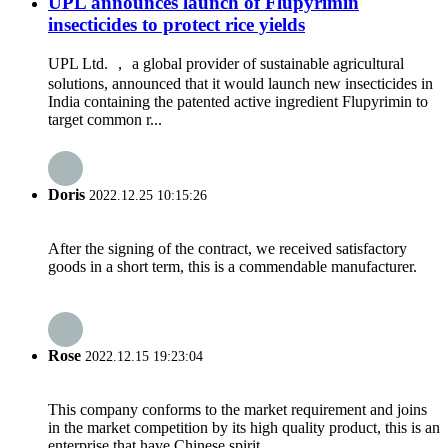
UPL announces launch of Flupyrimin
insecticides to protect rice yields
UPL Ltd. ， a global provider of sustainable agricultural
solutions, announced that it would launch new insecticides in
India containing the patented active ingredient Flupyrimin to
target common r...
Doris
2022.12.25 10:15:26
After the signing of the contract, we received satisfactory
goods in a short term, this is a commendable manufacturer.
Rose
2022.12.15 19:23:04
This company conforms to the market requirement and joins
in the market competition by its high quality product, this is an
enterprise that have Chinese spirit.