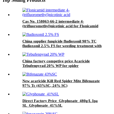
Top Selling Products
Cas No. 158063-66-2 intermediate 4-
(trifluoromethyl)nicotinic acid for Flonicamid
with Good Quality and price
China supplier fungicide fludioxonil 98% TC
fludioxonil 2.5% FS for weeding treatment with
competive price
China factory competive price Acaricide
Tebufenpyrad 20% WP for spider
New acaricide Kill Red Spider Mite Bifenazate
97% Tc (43%SC, 24% SC)
Direct Factory Price Glyphosate 480g/L Ipa
SL Glyphosate 41%SL