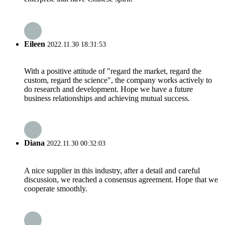
Eileen
2022.11.30 18:31:53
With a positive attitude of "regard the market, regard the
custom, regard the science", the company works actively to
do research and development. Hope we have a future
business relationships and achieving mutual success.
Diana
2022.11.30 00:32:03
A nice supplier in this industry, after a detail and careful
discussion, we reached a consensus agreement. Hope that we
cooperate smoothly.