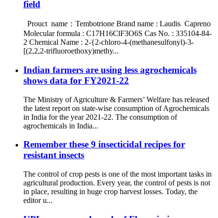
field
Prouct name：Tembotrione Brand name : Laudis Capreno
Molecular formula : C17H16ClF3O6S Cas No. : 335104-84-
2 Chemical Name : 2-{2-chloro-4-(methanesulfonyl)-3-
[(2,2,2-trifluoroethoxy)methy...
Indian farmers are using less agrochemicals
shows data for FY2021-22
The Ministry of Agriculture & Farmers’ Welfare has released
the latest report on state-wise consumption of Agrochemicals
in India for the year 2021-22. The consumption of
agrochemicals in India...
Remember these 9 insecticidal recipes for
resistant insects
The control of crop pests is one of the most important tasks in
agricultural production. Every year, the control of pests is not
in place, resulting in huge crop harvest losses. Today, the
editor u...