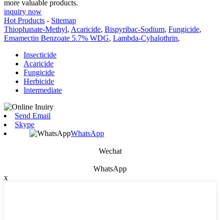
more valuable products.
inquiry now
Hot Products
-
Sitemap
Thiophanate-Methyl
,
Acaricide
,
Bispyribac-Sodium
,
Fungicide
,
Emamectin Benzoate 5.7% WDG
,
Lambda-Cyhalothrin
,
Insecticide
Acaricide
Fungicide
Herbicide
Intermediate
Send Email
Skype
WhatsApp
Wechat
WhatsApp
x