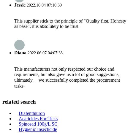
Jessie
2022.10.04 07:10:39
This supplier stick to the principle of "Quality first, Honesty
as base", it is absolutely to be trust.
Diana
2022.06.07 04:07:38
This manufacturers not only respected our choice and
requirements, but also gave us a lot of good suggestions,
ultimately， we successfully completed the procurement
tasks.
related search
Diafenthiuron
Acaricides For Ticks
Spinosad 100g/L SC
Hygienic Insecticide