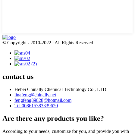
© Copyright - 2010-2022 : All Rights Reserved.
contact us
Hebei Chinally Chemical Technology Co., LTD.
linafeng@chinally.net
fengfeng89828@hotmail.com
Tel:008615383339620
Are there any products you like?
According to your needs, customize for you, and provide you with