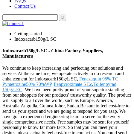
FAQs
Contact Us
Getting started
Indoxacarb150g/L SC
Indoxacarb150g/L SC - China Factory, Suppliers,
Manufacturers
We continue to keep increasing and perfecting our solutions and
service. At the same time, we operate actively to do research and
enhancement for Indoxacarb150g/L SC,
Fenazaquin 95% TC
,
Pymetrozine50%-70%WP
,
Fenpyroximate 5 Ec
,
Tolfenpyrad
150g/LEC
. We have been pretty proud of your superior standing
from our shoppers for our products' trustworthy quality. The product
will supply to all over the world, such as Europe, America,
Australia,Anguilla, Guinea,Johor, Sudan.Be sure to feel cost-free to
send us your specs and we are going to respond for you asap. We
have got a experienced engineering team to serve for the every
single comprehensive needs. Free samples may be sent for yourself
personally to know far more facts. So that you can meet your
desires, please actually feel cost-free to contact us. You could send