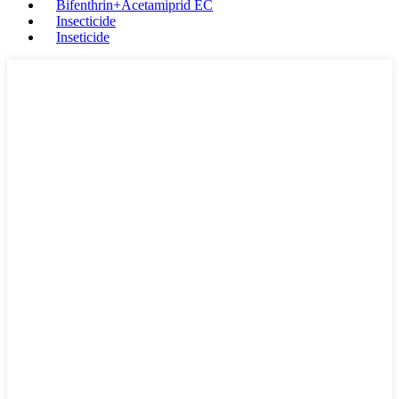
Bifenthrin+Acetamiprid EC
Insecticide
Inseticide