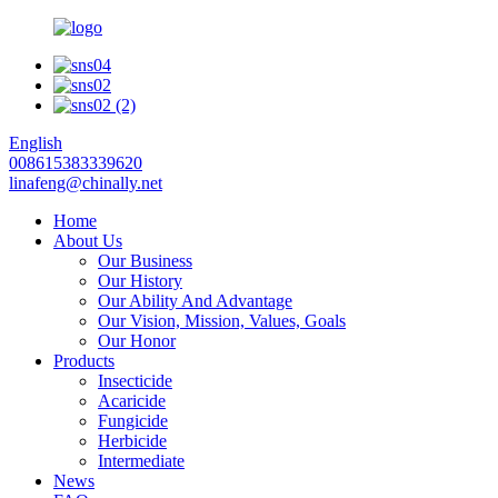
English
008615383339620
linafeng@chinally.net
Home
About Us
Our Business
Our History
Our Ability And Advantage
Our Vision, Mission, Values, Goals
Our Honor
Products
Insecticide
Acaricide
Fungicide
Herbicide
Intermediate
News