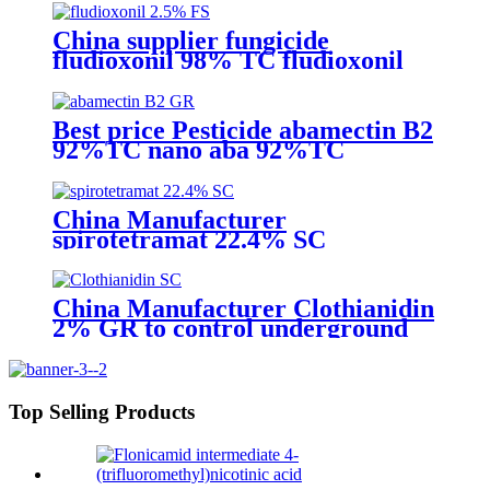
competive price
China supplier fungicide
fludioxonil 98% TC fludioxonil
2.5% FS for weeding treatment
with competive price
Best price Pesticide abamectin B2
92%TC nano aba 92%TC
China Manufacturer
spirotetramat 22.4% SC
Insecticide to control whitefly
with competive price
China Manufacturer Clothianidin
2% GR to control underground
insect with competive price
Top Selling Products