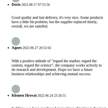
Doris
2022.08.17 07:55:56
Good quality and fast delivery, it's very nice. Some products
have a little bit problem, but the supplier replaced timely,
overall, we are satisfied.
Agnes
2022.06.27 20:52:02
With a positive attitude of "regard the market, regard the
custom, regard the science", the company works actively to
do research and development. Hope we have a future
business relationships and achieving mutual success.
Klemen Hrovat
2022.06.24 23:26:51