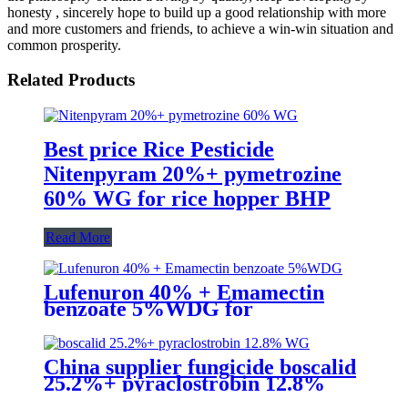
honesty , sincerely hope to build up a good relationship with more
and more customers and friends, to achieve a win-win situation and
common prosperity.
Related Products
Best price Rice Pesticide
Nitenpyram 20%+ pymetrozine
60% WG for rice hopper BHP
Read More
Lufenuron 40% + Emamectin
benzoate 5%WDG for
lepidopterous Pests on soybean
China supplier fungicide boscalid
25.2%+ pyraclostrobin 12.8%
WG for grey mould with