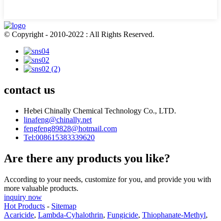
© Copyright - 2010-2022 : All Rights Reserved.
contact us
Hebei Chinally Chemical Technology Co., LTD.
linafeng@chinally.net
fengfeng89828@hotmail.com
Tel:008615383339620
Are there any products you like?
According to your needs, customize for you, and provide you with
more valuable products.
inquiry now
Hot Products
-
Sitemap
Acaricide
,
Lambda-Cyhalothrin
,
Fungicide
,
Thiophanate-Methyl
,