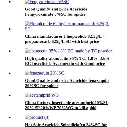
Good Quality and price Acaricide
Fenpyroximate 5%SC for spider
China manufacturer Fluopicolide 62.5g/L +
propamocarb 625g/L SC with best price
High quality abamectin 95% TC, 1.8%, 3.6%
EC Insecticide Avermectin with Good price
Good Quality and price Acaricide fenazaquin
20%SC for spider
China factory insecticide acetamiprid20%SL
20% SP 20%WP 70%WG to kill aphid
Hot Sale Acaricide Spirodiclofen 24%SC for