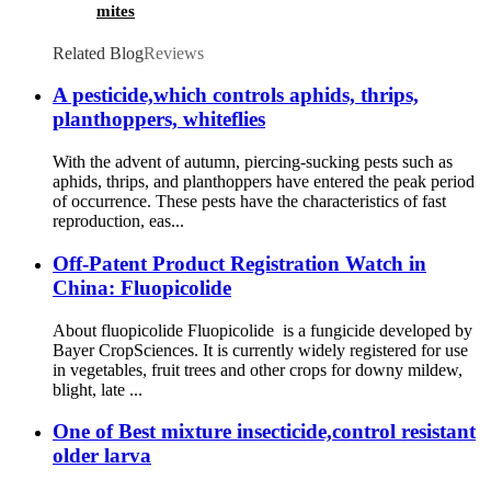
mites
Related Blog
Reviews
A pesticide,which controls aphids, thrips,
planthoppers, whiteflies
With the advent of autumn, piercing-sucking pests such as
aphids, thrips, and planthoppers have entered the peak period
of occurrence. These pests have the characteristics of fast
reproduction, eas...
Off-Patent Product Registration Watch in
China: Fluopicolide
About fluopicolide Fluopicolide is a fungicide developed by
Bayer CropSciences. It is currently widely registered for use
in vegetables, fruit trees and other crops for downy mildew,
blight, late ...
One of Best mixture insecticide,control resistant
older larva