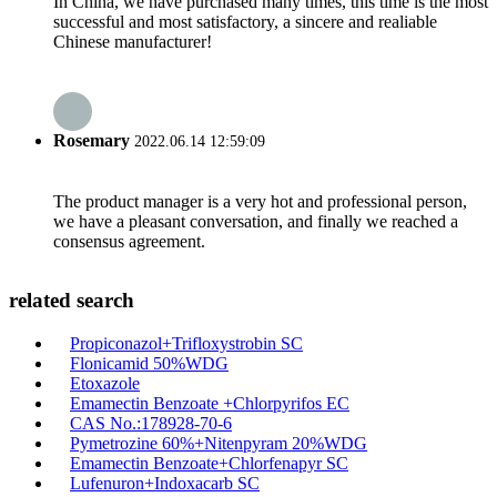
In China, we have purchased many times, this time is the most
successful and most satisfactory, a sincere and realiable
Chinese manufacturer!
Rosemary
2022.06.14 12:59:09
The product manager is a very hot and professional person,
we have a pleasant conversation, and finally we reached a
consensus agreement.
related search
Propiconazol+Trifloxystrobin SC
Flonicamid 50%WDG
Etoxazole
Emamectin Benzoate +Chlorpyrifos EC
CAS No.:178928-70-6
Pymetrozine 60%+Nitenpyram 20%WDG
Emamectin Benzoate+Chlorfenapyr SC
Lufenuron+Indoxacarb SC