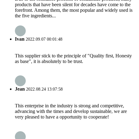
products that have been silent for decades have come to the
forefront. Among them, the most popular and widely used is
the five ingredients...
Ivan
2022.09.07 00:01:48
This supplier stick to the principle of "Quality first, Honesty
as base", it is absolutely to be trust.
Jean
2022.08.24 13:07:58
This enterprise in the industry is strong and competitive,
advancing with the times and develop sustainable, we are
very pleased to have a opportunity to cooperate!