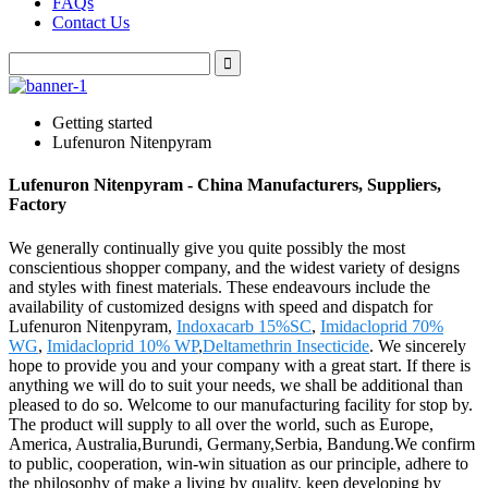
FAQs
Contact Us
Getting started
Lufenuron Nitenpyram
Lufenuron Nitenpyram - China Manufacturers, Suppliers,
Factory
We generally continually give you quite possibly the most
conscientious shopper company, and the widest variety of designs
and styles with finest materials. These endeavours include the
availability of customized designs with speed and dispatch for
Lufenuron Nitenpyram,
Indoxacarb 15%SC
,
Imidacloprid 70%
WG
,
Imidacloprid 10% WP
,
Deltamethrin Insecticide
. We sincerely
hope to provide you and your company with a great start. If there is
anything we will do to suit your needs, we shall be additional than
pleased to do so. Welcome to our manufacturing facility for stop by.
The product will supply to all over the world, such as Europe,
America, Australia,Burundi, Germany,Serbia, Bandung.We confirm
to public, cooperation, win-win situation as our principle, adhere to
the philosophy of make a living by quality, keep developing by