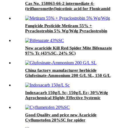
Cas No. 158063-66-2 intermediate 4-
(trifluoromethyl)nicotinic acid for Flonicamid
with Good Quality and price
Fungicide Pesticide Metiram 55% +
Pyraclostrobin 5% Wg/Wdg Pyraclostrobin
25%SC with best price
New acaricide Kill Red Spider Mite Bifenazate
97% Tc (43%SC, 24% SC)
China factory manufacturer herbicide
Glufosinate-Ammonium 200 G/L SL, 150 G/L
SL
Indoxacarb 150g/L Sc; 150g/L Ec; 30%Wdg
Agrochemical Highly Effective Systemic
Insecticide
Good Quality and price new Acaricide
Cyflumetofen 20%SC for spider