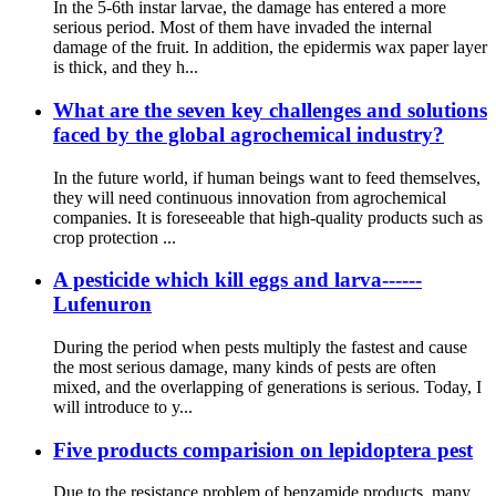
In the 5-6th instar larvae, the damage has entered a more
serious period. Most of them have invaded the internal
damage of the fruit. In addition, the epidermis wax paper layer
is thick, and they h...
What are the seven key challenges and solutions
faced by the global agrochemical industry?
In the future world, if human beings want to feed themselves,
they will need continuous innovation from agrochemical
companies. It is foreseeable that high-quality products such as
crop protection ...
A pesticide which kill eggs and larva------
Lufenuron
During the period when pests multiply the fastest and cause
the most serious damage, many kinds of pests are often
mixed, and the overlapping of generations is serious. Today, I
will introduce to y...
Five products comparision on lepidoptera pest
Due to the resistance problem of benzamide products, many