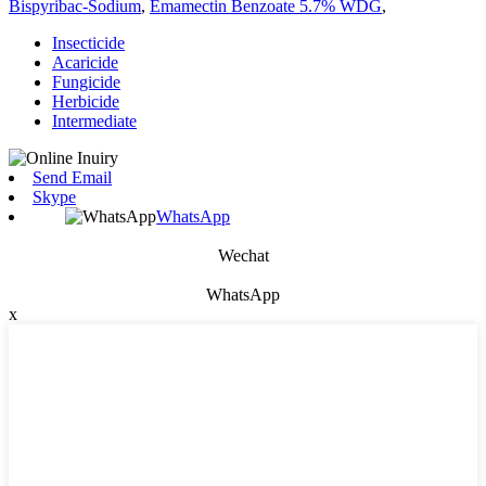
Bispyribac-Sodium
,
Emamectin Benzoate 5.7% WDG
,
Insecticide
Acaricide
Fungicide
Herbicide
Intermediate
Send Email
Skype
WhatsApp
Wechat
WhatsApp
x