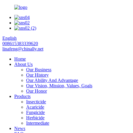
English
008615383339620
linafeng@chinally.net
Home
About Us
Our Business
Our History
Our Ability And Advantage
Our Vision, Mission, Values, Goals
Our Honor
Products
Insecticide
Acaricide
Fungicide
Herbicide
Intermediate
News