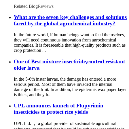
Related Blog
Reviews
What are the seven key challenges and solutions
faced by the global agrochemical industry?
In the future world, if human beings want to feed themselves,
they will need continuous innovation from agrochemical
companies. It is foreseeable that high-quality products such as
crop protection ...
One of Best mixture insecticide,control resistant
older larva
In the 5-6th instar larvae, the damage has entered a more
serious period. Most of them have invaded the internal
damage of the fruit. In addition, the epidermis wax paper layer
is thick, and they h...
UPL announces launch of Flupyrimin
insecticides to protect rice yields
UPL Ltd. ， a global provider of sustainable agricultural