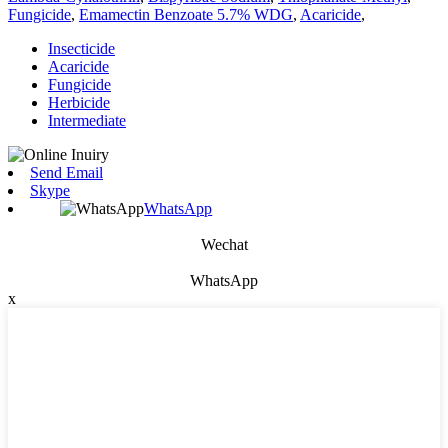
Fungicide
,
Emamectin Benzoate 5.7% WDG
,
Acaricide
,
Insecticide
Acaricide
Fungicide
Herbicide
Intermediate
Send Email
Skype
WhatsApp
Wechat
WhatsApp
x