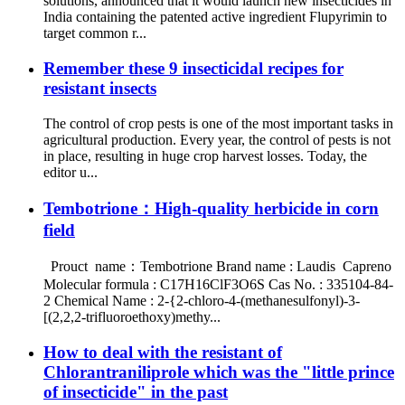
solutions, announced that it would launch new insecticides in
India containing the patented active ingredient Flupyrimin to
target common r...
Remember these 9 insecticidal recipes for
resistant insects
The control of crop pests is one of the most important tasks in
agricultural production. Every year, the control of pests is not
in place, resulting in huge crop harvest losses. Today, the
editor u...
Tembotrione：High-quality herbicide in corn
field
Prouct name：Tembotrione Brand name : Laudis Capreno
Molecular formula : C17H16ClF3O6S Cas No. : 335104-84-
2 Chemical Name : 2-{2-chloro-4-(methanesulfonyl)-3-
[(2,2,2-trifluoroethoxy)methy...
How to deal with the resistant of
Chlorantraniliprole which was the "little prince
of insecticide" in the past