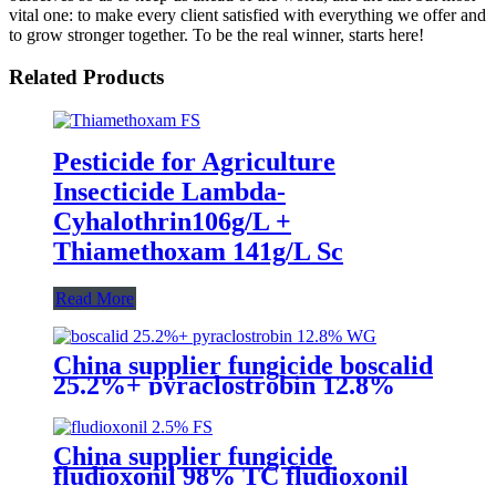
vital one: to make every client satisfied with everything we offer and
to grow stronger together. To be the real winner, starts here!
Related Products
Pesticide for Agriculture
Insecticide Lambda-
Cyhalothrin106g/L +
Thiamethoxam 141g/L Sc
Read More
China supplier fungicide boscalid
25.2%+ pyraclostrobin 12.8%
WG for grey mould with
competive price
China supplier fungicide
fludioxonil 98% TC fludioxonil
2.5% FS for weeding treatment