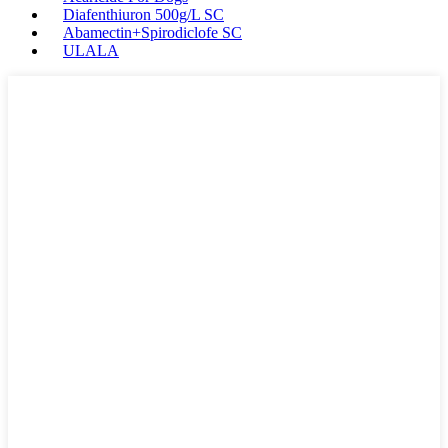
Diafenthiuron 500g/L SC
Abamectin+Spirodiclofe SC
ULALA