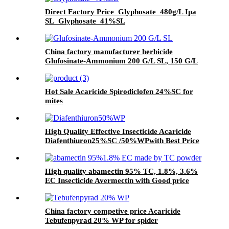
Direct Factory Price Glyphosate 480g/L Ipa
SL Glyphosate 41%SL
China factory manufacturer herbicide
Glufosinate-Ammonium 200 G/L SL, 150 G/L
SL
Hot Sale Acaricide Spirodiclofen 24%SC for
mites
High Quality Effective Insecticide Acaricide
Diafenthiuron25%SC /50%WPwith Best Price
High quality abamectin 95% TC, 1.8%, 3.6%
EC Insecticide Avermectin with Good price
China factory competive price Acaricide
Tebufenpyrad 20% WP for spider