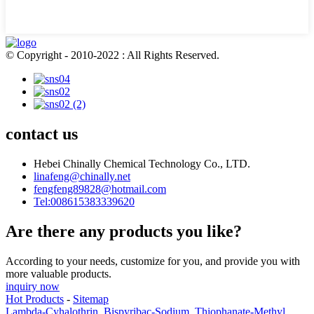
© Copyright - 2010-2022 : All Rights Reserved.
contact us
Hebei Chinally Chemical Technology Co., LTD.
linafeng@chinally.net
fengfeng89828@hotmail.com
Tel:008615383339620
Are there any products you like?
According to your needs, customize for you, and provide you with
more valuable products.
inquiry now
Hot Products
-
Sitemap
Lambda-Cyhalothrin
,
Bispyribac-Sodium
,
Thiophanate-Methyl
,