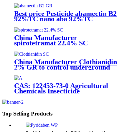
with competive price
Best price Pesticide abamectin B2
92%TC nano aba 92%TC
China Manufacturer
spirotetramat 22.4% SC
Insecticide to control whitefly
with competive price
China Manufacturer Clothianidin
2% GR to control underground
insect with competive price
CAS: 122453-73-0 Agricultural
Chemicals Insecticide
Chlorfenapyr 24%/36%SC Pest
Control
Top Selling Products