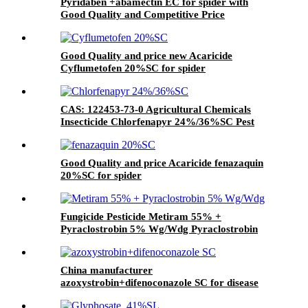
Pyridaben +abamectin EC for spider with
Good Quality and Competitive Price
Good Quality and price new Acaricide
Cyflumetofen 20%SC for spider
CAS: 122453-73-0 Agricultural Chemicals
Insecticide Chlorfenapyr 24%/36%SC Pest
Control
Good Quality and price Acaricide fenazaquin
20%SC for spider
Fungicide Pesticide Metiram 55% +
Pyraclostrobin 5% Wg/Wdg Pyraclostrobin
25%SC with best price
China manufacturer
azoxystrobin+difenoconazole SC for disease