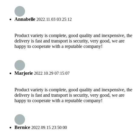
Annabelle
2022.11.03 03:25:12
Product variety is complete, good quality and inexpensive, the
delivery is fast and transport is security, very good, we are
happy to cooperate with a reputable company!
Marjorie
2022.10.29 07:15:07
Product variety is complete, good quality and inexpensive, the
delivery is fast and transport is security, very good, we are
happy to cooperate with a reputable company!
Bernice
2022.09.15 23:50:00