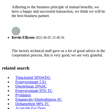
Adhering to the business principle of mutual benefits, we
have a happy and successful transaction, we think we will be
the best business partner.
Kevin Ellyson
2022.06.05 23:48:36
The factory technical staff gave us a lot of good advice in the
cooperation process, this is very good, we are very grateful.
related search
Thiacloprid 50%WDG
Fenpyroximate 5 Ec
Dinotefuran 20%SC
Fenpyroximate 95% TC
Pyridaben
Emamectin+Diafenthiuron SC
Deltamethrin 98% TC
Acaricide For Dogs