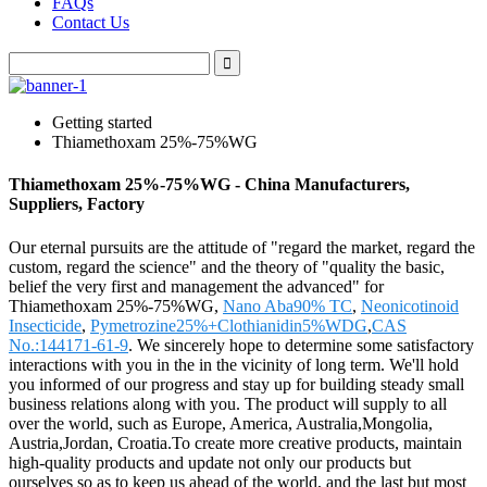
FAQs
Contact Us
Getting started
Thiamethoxam 25%-75%WG
Thiamethoxam 25%-75%WG - China Manufacturers,
Suppliers, Factory
Our eternal pursuits are the attitude of "regard the market, regard the
custom, regard the science" and the theory of "quality the basic,
belief the very first and management the advanced" for
Thiamethoxam 25%-75%WG,
Nano Aba90% TC
,
Neonicotinoid
Insecticide
,
Pymetrozine25%+Clothianidin5%WDG
,
CAS
No.:144171-61-9
. We sincerely hope to determine some satisfactory
interactions with you in the in the vicinity of long term. We'll hold
you informed of our progress and stay up for building steady small
business relations along with you. The product will supply to all
over the world, such as Europe, America, Australia,Mongolia,
Austria,Jordan, Croatia.To create more creative products, maintain
high-quality products and update not only our products but
ourselves so as to keep us ahead of the world, and the last but most