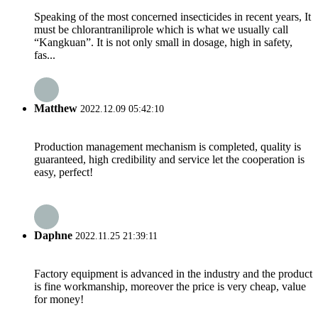
Speaking of the most concerned insecticides in recent years, It
must be chlorantraniliprole which is what we usually call
“Kangkuan”. It is not only small in dosage, high in safety,
fas...
Matthew
2022.12.09 05:42:10
Production management mechanism is completed, quality is
guaranteed, high credibility and service let the cooperation is
easy, perfect!
Daphne
2022.11.25 21:39:11
Factory equipment is advanced in the industry and the product
is fine workmanship, moreover the price is very cheap, value
for money!