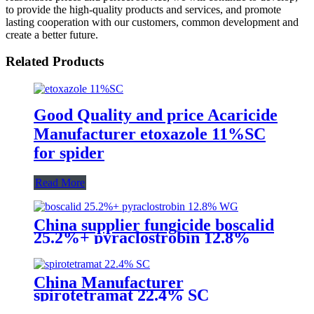
to provide the high-quality products and services, and promote
lasting cooperation with our customers, common development and
create a better future.
Related Products
Good Quality and price Acaricide
Manufacturer etoxazole 11%SC
for spider
Read More
China supplier fungicide boscalid
25.2%+ pyraclostrobin 12.8%
WG for grey mould with
competive price
China Manufacturer
spirotetramat 22.4% SC
Insecticide to control whitefly