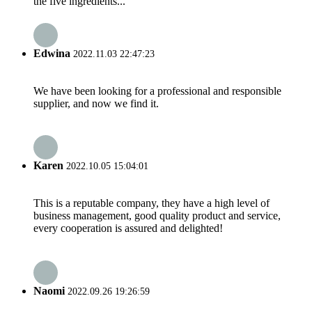
the five ingredients...
Edwina
2022.11.03 22:47:23
We have been looking for a professional and responsible
supplier, and now we find it.
Karen
2022.10.05 15:04:01
This is a reputable company, they have a high level of
business management, good quality product and service,
every cooperation is assured and delighted!
Naomi
2022.09.26 19:26:59