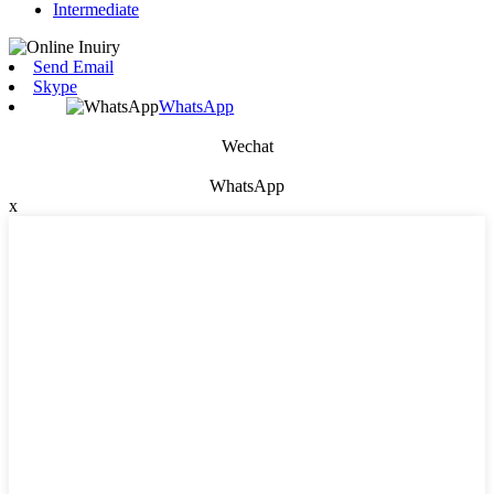
Intermediate
Send Email
Skype
WhatsApp
Wechat
WhatsApp
x