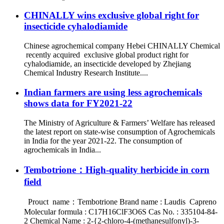
CHINALLY wins exclusive global right for
insecticide cyhalodiamide
Chinese agrochemical company Hebei CHINALLY Chemical
recently acquired exclusive global product right for
cyhalodiamide, an insecticide developed by Zhejiang
Chemical Industry Research Institute....
Indian farmers are using less agrochemicals
shows data for FY2021-22
The Ministry of Agriculture & Farmers’ Welfare has released
the latest report on state-wise consumption of Agrochemicals
in India for the year 2021-22. The consumption of
agrochemicals in India...
Tembotrione：High-quality herbicide in corn
field
Prouct name：Tembotrione Brand name : Laudis Capreno
Molecular formula : C17H16ClF3O6S Cas No. : 335104-84-
2 Chemical Name : 2-{2-chloro-4-(methanesulfonyl)-3-