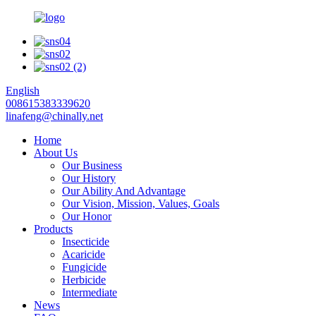
English
008615383339620
linafeng@chinally.net
Home
About Us
Our Business
Our History
Our Ability And Advantage
Our Vision, Mission, Values, Goals
Our Honor
Products
Insecticide
Acaricide
Fungicide
Herbicide
Intermediate
News