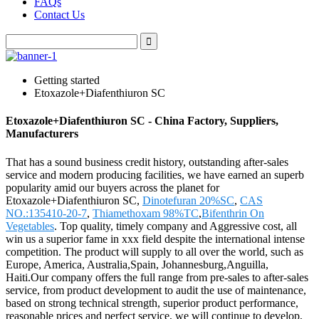
FAQs
Contact Us
Getting started
Etoxazole+Diafenthiuron SC
Etoxazole+Diafenthiuron SC - China Factory, Suppliers,
Manufacturers
That has a sound business credit history, outstanding after-sales
service and modern producing facilities, we have earned an superb
popularity amid our buyers across the planet for
Etoxazole+Diafenthiuron SC,
Dinotefuran 20%SC
,
CAS
NO.:135410-20-7
,
Thiamethoxam 98%TC
,
Bifenthrin On
Vegetables
. Top quality, timely company and Aggressive cost, all
win us a superior fame in xxx field despite the international intense
competition. The product will supply to all over the world, such as
Europe, America, Australia,Spain, Johannesburg,Anguilla,
Haiti.Our company offers the full range from pre-sales to after-sales
service, from product development to audit the use of maintenance,
based on strong technical strength, superior product performance,
reasonable prices and perfect service, we will continue to develop,