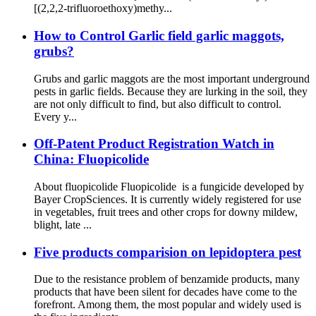
[(2,2,2-trifluoroethoxy)methy...
How to Control Garlic field garlic maggots,
grubs?
Grubs and garlic maggots are the most important underground
pests in garlic fields. Because they are lurking in the soil, they
are not only difficult to find, but also difficult to control.
Every y...
Off-Patent Product Registration Watch in
China: Fluopicolide
About fluopicolide Fluopicolide is a fungicide developed by
Bayer CropSciences. It is currently widely registered for use
in vegetables, fruit trees and other crops for downy mildew,
blight, late ...
Five products comparision on lepidoptera pest
Due to the resistance problem of benzamide products, many
products that have been silent for decades have come to the
forefront. Among them, the most popular and widely used is