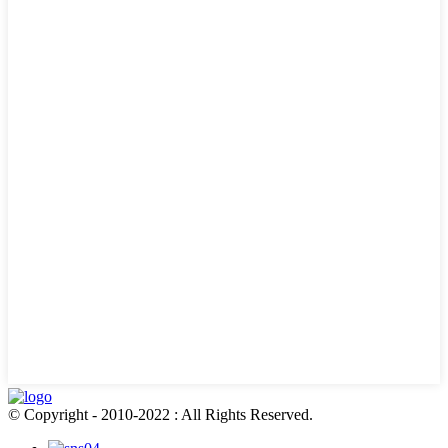
© Copyright - 2010-2022 : All Rights Reserved.