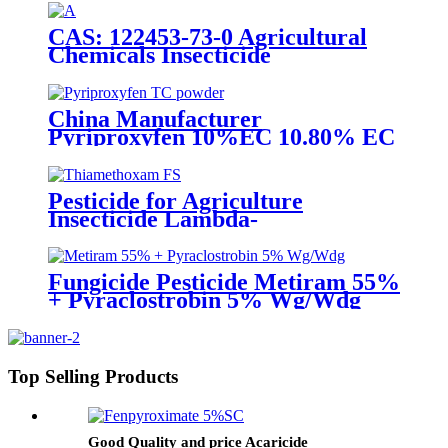
with competive price
CAS: 122453-73-0 Agricultural
Chemicals Insecticide
Chlorfenapyr 24%/36%SC Pest
Control
China Manufacturer
Pyriproxyfen 10%EC 10.80% EC
Insecticide to control scale pest
Pesticide for Agriculture
Insecticide Lambda-
Cyhalothrin106g/L +
Thiamethoxam 141g/L Sc
Fungicide Pesticide Metiram 55%
+ Pyraclostrobin 5% Wg/Wdg
Pyraclostrobin 25%SC with best
price
Top Selling Products
Good Quality and price Acaricide