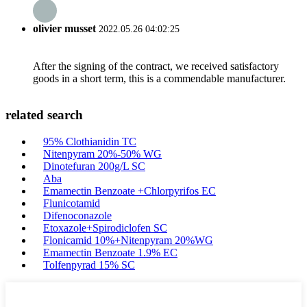
olivier musset
2022.05.26 04:02:25
After the signing of the contract, we received satisfactory
goods in a short term, this is a commendable manufacturer.
related search
95% Clothianidin TC
Nitenpyram 20%-50% WG
Dinotefuran 200g/L SC
Aba
Emamectin Benzoate +Chlorpyrifos EC
Flunicotamid
Difenoconazole
Etoxazole+Spirodiclofen SC
Flonicamid 10%+Nitenpyram 20%WG
Emamectin Benzoate 1.9% EC
Tolfenpyrad 15% SC