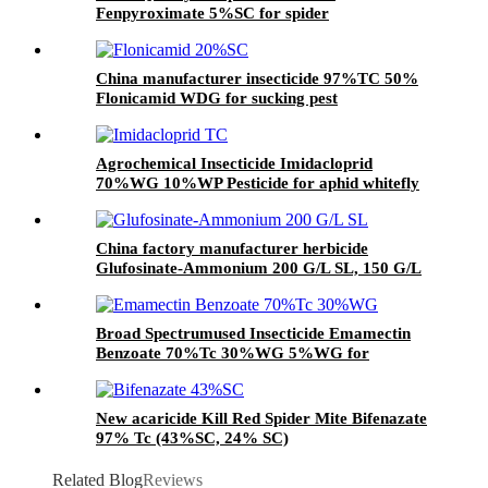
Fenpyroximate 5%SC for spider
China manufacturer insecticide 97%TC 50%
Flonicamid WDG for sucking pest
Agrochemical Insecticide Imidacloprid
70%WG 10%WP Pesticide for aphid whitefly
China factory manufacturer herbicide
Glufosinate-Ammonium 200 G/L SL, 150 G/L
SL
Broad Spectrumused Insecticide Emamectin
Benzoate 70%Tc 30%WG 5%WG for
lepidopterous Pests
New acaricide Kill Red Spider Mite Bifenazate
97% Tc (43%SC, 24% SC)
Related Blog
Reviews