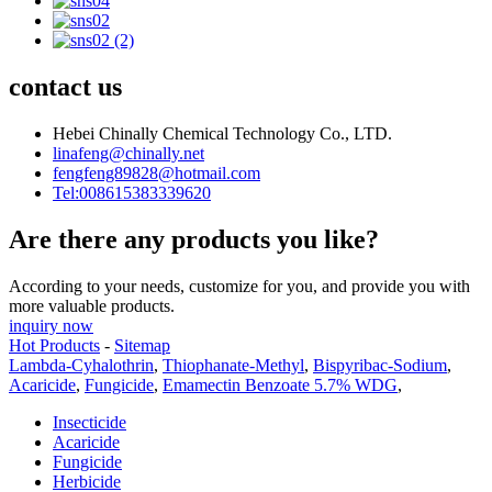
contact us
Hebei Chinally Chemical Technology Co., LTD.
linafeng@chinally.net
fengfeng89828@hotmail.com
Tel:008615383339620
Are there any products you like?
According to your needs, customize for you, and provide you with
more valuable products.
inquiry now
Hot Products
-
Sitemap
Lambda-Cyhalothrin
,
Thiophanate-Methyl
,
Bispyribac-Sodium
,
Acaricide
,
Fungicide
,
Emamectin Benzoate 5.7% WDG
,
Insecticide
Acaricide
Fungicide
Herbicide