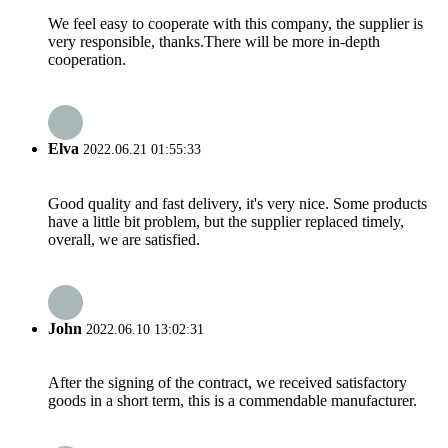
We feel easy to cooperate with this company, the supplier is
very responsible, thanks.There will be more in-depth
cooperation.
Elva
2022.06.21 01:55:33
Good quality and fast delivery, it's very nice. Some products
have a little bit problem, but the supplier replaced timely,
overall, we are satisfied.
John
2022.06.10 13:02:31
After the signing of the contract, we received satisfactory
goods in a short term, this is a commendable manufacturer.