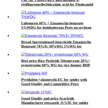
(trifluoromethyl)nicotinic acid for Flonicamid
with Good Quality and price
Lufenuron 40% + Emamectin benzoate
5%WDG for lepidopterous Pests on soybean
Broad Spectrumused Insecticide Emamectin
Benzoate 70%Tc 30%WG 5%WG for
lepidopterous Pests
Best price Rice Pesticide Nitenpyram 20%+
pymetrozine 60% WG for rice hopper BHP
Pyridaben +abamectin EC for spider with
Good Quality and Competitive Price
Good Quality and price Acaricide
Manufacturer etoxazole 11%SC for spider