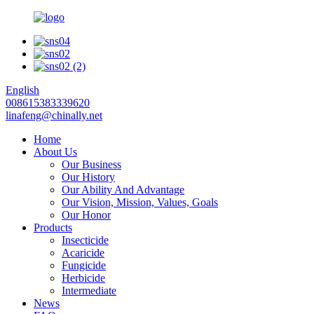
English
008615383339620
linafeng@chinally.net
Home
About Us
Our Business
Our History
Our Ability And Advantage
Our Vision, Mission, Values, Goals
Our Honor
Products
Insecticide
Acaricide
Fungicide
Herbicide
Intermediate
News