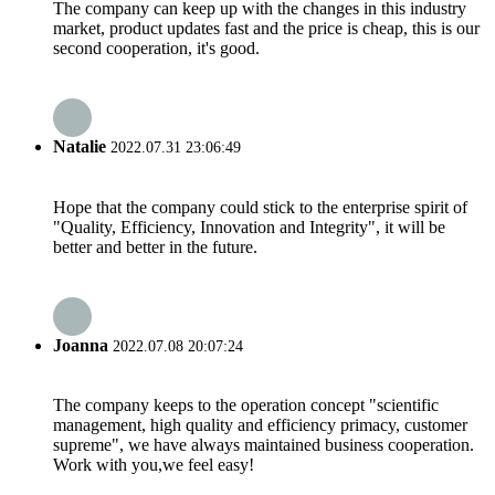
The company can keep up with the changes in this industry
market, product updates fast and the price is cheap, this is our
second cooperation, it's good.
Natalie
2022.07.31 23:06:49
Hope that the company could stick to the enterprise spirit of
"Quality, Efficiency, Innovation and Integrity", it will be
better and better in the future.
Joanna
2022.07.08 20:07:24
The company keeps to the operation concept "scientific
management, high quality and efficiency primacy, customer
supreme", we have always maintained business cooperation.
Work with you,we feel easy!