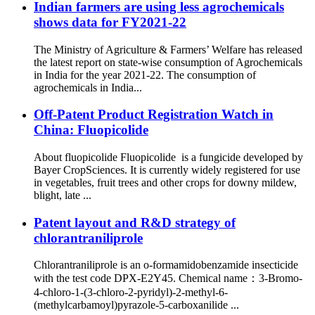
Indian farmers are using less agrochemicals
shows data for FY2021-22
The Ministry of Agriculture & Farmers’ Welfare has released
the latest report on state-wise consumption of Agrochemicals
in India for the year 2021-22. The consumption of
agrochemicals in India...
Off-Patent Product Registration Watch in
China: Fluopicolide
About fluopicolide Fluopicolide is a fungicide developed by
Bayer CropSciences. It is currently widely registered for use
in vegetables, fruit trees and other crops for downy mildew,
blight, late ...
Patent layout and R&D strategy of
chlorantraniliprole
Chlorantraniliprole is an o-formamidobenzamide insecticide
with the test code DPX-E2Y45. Chemical name：3-Bromo-
4-chloro-1-(3-chloro-2-pyridyl)-2-methyl-6-
(methylcarbamoyl)pyrazole-5-carboxanilide ...