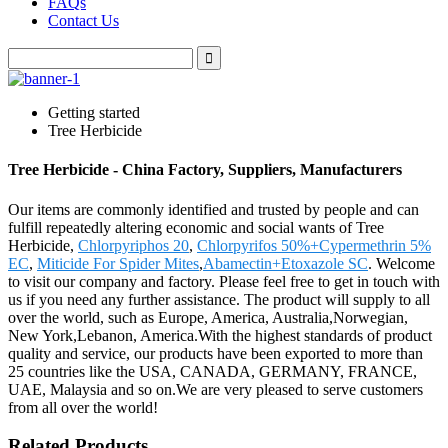
FAQs
Contact Us
Getting started
Tree Herbicide
Tree Herbicide - China Factory, Suppliers, Manufacturers
Our items are commonly identified and trusted by people and can
fulfill repeatedly altering economic and social wants of Tree
Herbicide,
Chlorpyriphos 20
,
Chlorpyrifos 50%+Cypermethrin 5%
EC
,
Miticide For Spider Mites
,
Abamectin+Etoxazole SC
. Welcome
to visit our company and factory. Please feel free to get in touch with
us if you need any further assistance. The product will supply to all
over the world, such as Europe, America, Australia,Norwegian,
New York,Lebanon, America.With the highest standards of product
quality and service, our products have been exported to more than
25 countries like the USA, CANADA, GERMANY, FRANCE,
UAE, Malaysia and so on.We are very pleased to serve customers
from all over the world!
Related Products