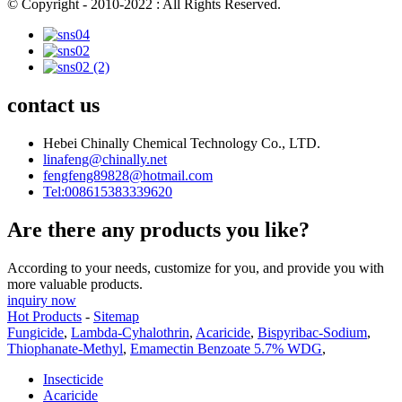
© Copyright - 2010-2022 : All Rights Reserved.
contact us
Hebei Chinally Chemical Technology Co., LTD.
linafeng@chinally.net
fengfeng89828@hotmail.com
Tel:008615383339620
Are there any products you like?
According to your needs, customize for you, and provide you with
more valuable products.
inquiry now
Hot Products
-
Sitemap
Fungicide
,
Lambda-Cyhalothrin
,
Acaricide
,
Bispyribac-Sodium
,
Thiophanate-Methyl
,
Emamectin Benzoate 5.7% WDG
,
Insecticide
Acaricide