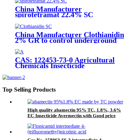
China Manufacturer
spirotetramat 22.4% SC
Insecticide to control whitefly
with competive price
China Manufacturer Clothianidin
2% GR to control underground
insect with competive price
CAS: 122453-73-0 Agricultural
Chemicals Insecticide
Chlorfenapyr 24%/36%SC Pest
Control
Top Selling Products
High quality abamectin 95% TC, 1.8%, 3.6%
EC Insecticide Avermectin with Good price
Cas No. 158063-66-2 intermediate 4-