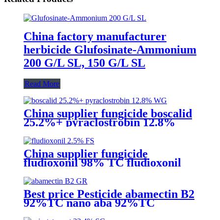
China factory manufacturer
herbicide Glufosinate-Ammonium
200 G/L SL, 150 G/L SL
Read More
China supplier fungicide boscalid
25.2%+ pyraclostrobin 12.8%
WG for grey mould with
competive price
China supplier fungicide
fludioxonil 98% TC fludioxonil
2.5% FS for weeding treatment
with competive price
Best price Pesticide abamectin B2
92%TC nano aba 92%TC