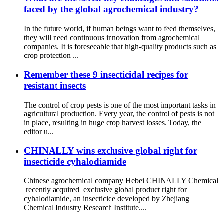
faced by the global agrochemical industry?
In the future world, if human beings want to feed themselves,
they will need continuous innovation from agrochemical
companies. It is foreseeable that high-quality products such as
crop protection ...
Remember these 9 insecticidal recipes for
resistant insects
The control of crop pests is one of the most important tasks in
agricultural production. Every year, the control of pests is not
in place, resulting in huge crop harvest losses. Today, the
editor u...
CHINALLY wins exclusive global right for
insecticide cyhalodiamide
Chinese agrochemical company Hebei CHINALLY Chemical
recently acquired exclusive global product right for
cyhalodiamide, an insecticide developed by Zhejiang
Chemical Industry Research Institute....