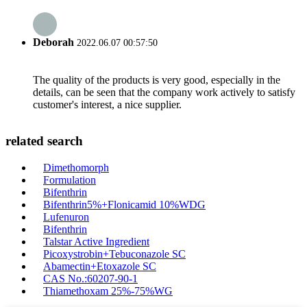
Deborah
2022.06.07 00:57:50
The quality of the products is very good, especially in the
details, can be seen that the company work actively to satisfy
customer's interest, a nice supplier.
related search
Dimethomorph
Formulation
Bifenthrin
Bifenthrin5%+Flonicamid 10%WDG
Lufenuron
Bifenthrin
Talstar Active Ingredient
Picoxystrobin+Tebuconazole SC
Abamectin+Etoxazole SC
CAS No.:60207-90-1
Thiamethoxam 25%-75%WG