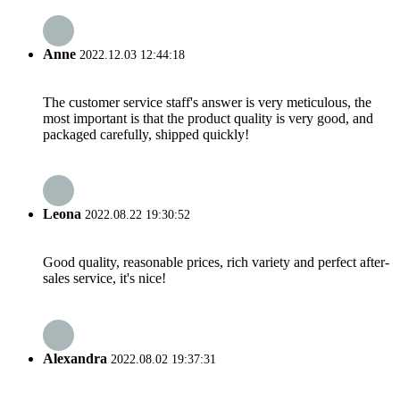
Anne
2022.12.03 12:44:18
The customer service staff's answer is very meticulous, the
most important is that the product quality is very good, and
packaged carefully, shipped quickly!
Leona
2022.08.22 19:30:52
Good quality, reasonable prices, rich variety and perfect after-
sales service, it's nice!
Alexandra
2022.08.02 19:37:31