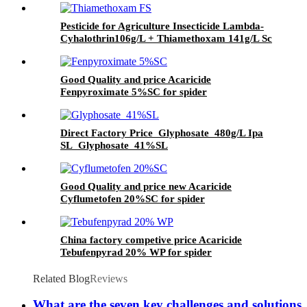
Pesticide for Agriculture Insecticide Lambda-
Cyhalothrin106g/L + Thiamethoxam 141g/L Sc
Good Quality and price Acaricide
Fenpyroximate 5%SC for spider
Direct Factory Price Glyphosate 480g/L Ipa
SL Glyphosate 41%SL
Good Quality and price new Acaricide
Cyflumetofen 20%SC for spider
China factory competive price Acaricide
Tebufenpyrad 20% WP for spider
Related Blog
Reviews
What are the seven key challenges and solutions