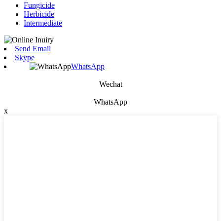
Fungicide
Herbicide
Intermediate
Send Email
Skype
WhatsApp
Wechat
WhatsApp
x